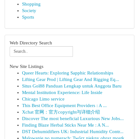
Shopping
Society
Sports
Web Directory Search
New Site Listings
Queer Hearts: Exploring Sapphic Relationships
Lifting Gear Prod | Lifting Gear And Rigging Eq...
Situs Gol88 Panduan Lengkap untuk Anggota Baru
Mental Institution Experience: Life Inside
Chicago Limo service
This Best Office Equipment Providers : A ...
Xchat 官网：官方copyright与详细介绍
Discover The most beneficial Luxurious New Jobs...
Finding Blaze Herbal Sticks Near Me : A N...
DST Dehumidifiers UK: Industrial Humidity Contr...
Malowanie po numerach: Twórz piękny obraz mostk...