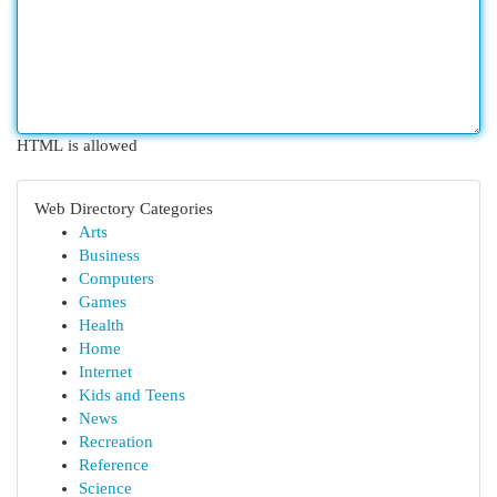
HTML is allowed
Web Directory Categories
Arts
Business
Computers
Games
Health
Home
Internet
Kids and Teens
News
Recreation
Reference
Science