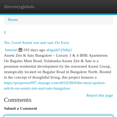
directoryglobals
Togg
navi
Home
1
Yes, Good Assetz zen and sato Do Exist
Internet
193 days ago
abigailr529dhj1
Assetz Zen & Sato Bangalore – Luxury 3 & 4 BHK Apartments
On Bagalur Main Road, Yelahanka Assetz Zen & Sato is a
premium residential development by the renowned Assetz Group,
strategically located on Bagalur Road in Bangalore North. Rooted
in the concept of thoughtful living, this project features a
https://propower097.slypage.com/40182869/the-most-spoken-
article-on-assetz-zen-and-sato-bangalore
Report this page
Comments
Submit a Comment