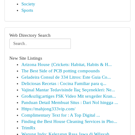
Society
Sports
Web Directory Search
New Site Listings
Arizona House {Crickets: Habitat, Habits & H...
The Best Side of PCB potting compounds
Geladeira Consul de 334 Litros: Este Guia Co...
Deliciosas Recetas : Cocina Familiar para q...
Vajinal Mantar Tedavisinde İlaç Seçenekleri: Ne...
Gro&szlig;artiges FSK Video Mit sexgeiler Kran...
Panduan Detail Membuat Situs : Dari Nol hingga ...
Https://mahjong333vip.com/
Complimentary Text for : A Top Digital ...
Finding the Best House Cleaning Services in Pho...
TrimRx
Warung Indo: Kelezatan Rasa Jawa di Wilayah