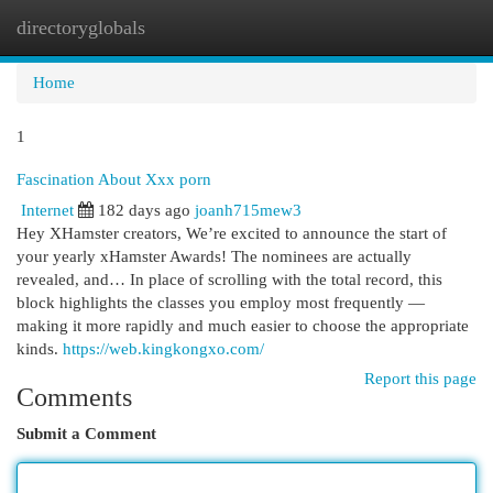
directoryglobals
Togg
navi
Home
1
Fascination About Xxx porn
Internet
182 days ago
joanh715mew3
Hey XHamster creators, We’re excited to announce the start of
your yearly xHamster Awards! The nominees are actually
revealed, and… In place of scrolling with the total record, this
block highlights the classes you employ most frequently —
making it more rapidly and much easier to choose the appropriate
kinds.
https://web.kingkongxo.com/
Report this page
Comments
Submit a Comment