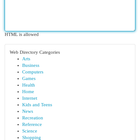
HTML is allowed
Web Directory Categories
Arts
Business
Computers
Games
Health
Home
Internet
Kids and Teens
News
Recreation
Reference
Science
Shopping