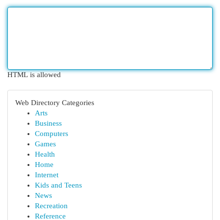
HTML is allowed
Web Directory Categories
Arts
Business
Computers
Games
Health
Home
Internet
Kids and Teens
News
Recreation
Reference