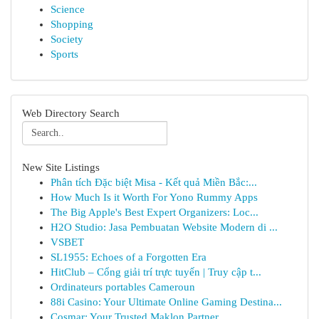
Science
Shopping
Society
Sports
Web Directory Search
New Site Listings
Phân tích Đặc biệt Misa - Kết quả Miền Bắc:...
How Much Is it Worth For Yono Rummy Apps
The Big Apple's Best Expert Organizers: Loc...
H2O Studio: Jasa Pembuatan Website Modern di ...
VSBET
SL1955: Echoes of a Forgotten Era
HitClub – Cổng giải trí trực tuyến | Truy cập t...
Ordinateurs portables Cameroun
88i Casino: Your Ultimate Online Gaming Destina...
Cosmar: Your Trusted Maklon Partner