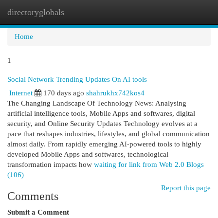
directoryglobals
Togg
navi
Home
1
Social Network Trending Updates On AI tools
Internet
170 days ago
shahrukhx742kos4
The Changing Landscape Of Technology News: Analysing
artificial intelligence tools, Mobile Apps and softwares, digital
security, and Online Security Updates Technology evolves at a
pace that reshapes industries, lifestyles, and global communication
almost daily. From rapidly emerging AI-powered tools to highly
developed Mobile Apps and softwares, technological
transformation impacts how
waiting for link from Web 2.0 Blogs
(106)
Report this page
Comments
Submit a Comment