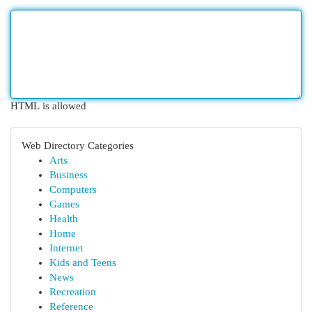
HTML is allowed
Web Directory Categories
Arts
Business
Computers
Games
Health
Home
Internet
Kids and Teens
News
Recreation
Reference