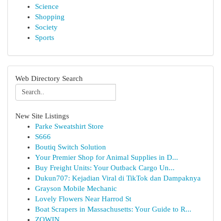
Science
Shopping
Society
Sports
Web Directory Search
New Site Listings
Parke Sweatshirt Store
S666
Boutiq Switch Solution
Your Premier Shop for Animal Supplies in D...
Buy Freight Units: Your Outback Cargo Un...
Dukun707: Kejadian Viral di TikTok dan Dampaknya
Grayson Mobile Mechanic
Lovely Flowers Near Harrod St
Boat Scrapers in Massachusetts: Your Guide to R...
ZOWIN