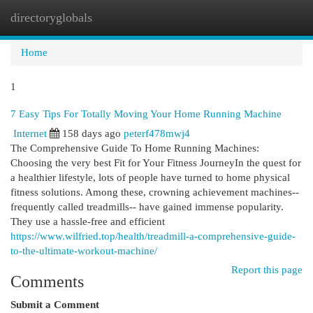
directoryglobals
Togg
navi
Home
1
7 Easy Tips For Totally Moving Your Home Running Machine
Internet
158 days ago
peterf478mwj4
The Comprehensive Guide To Home Running Machines:
Choosing the very best Fit for Your Fitness JourneyIn the quest for
a healthier lifestyle, lots of people have turned to home physical
fitness solutions. Among these, crowning achievement machines--
frequently called treadmills-- have gained immense popularity.
They use a hassle-free and efficient
https://www.wilfried.top/health/treadmill-a-comprehensive-guide-
to-the-ultimate-workout-machine/
Report this page
Comments
Submit a Comment