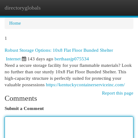
directoryglobals
Togg
navi
Home
1
Robust Storage Options: 10x8 Flat Floor Bunded Shelter
Internet
143 days ago
berthaasjp075534
Need a secure storage facility for your flammable materials? Look
no further than our sturdy 10x8 Flat Floor Bunded Shelter. This
high-capacity structure is perfectly suited for protecting your
valuable possessions
https://kentuckycontainerserviceinc.com/
Report this page
Comments
Submit a Comment