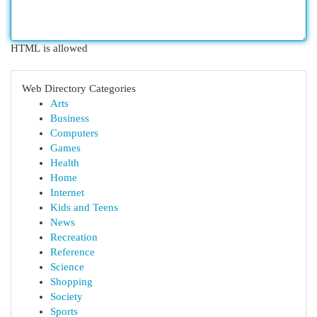
HTML is allowed
Web Directory Categories
Arts
Business
Computers
Games
Health
Home
Internet
Kids and Teens
News
Recreation
Reference
Science
Shopping
Society
Sports