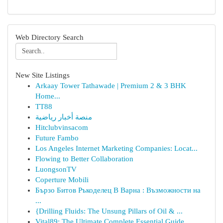
Web Directory Search
New Site Listings
Arkaay Tower Tathawade | Premium 2 & 3 BHK
Home...
TT88
منصة أخبار رياضية
Hitclubvinsacom
Future Fambo
Los Angeles Internet Marketing Companies: Locat...
Flowing to Better Collaboration
LuongsonTV
Coperture Mobili
Бързо Битов Ръкоделец В Варна : Възможности на
...
{Drilling Fluids: The Unsung Pillars of Oil & ...
Vital89: The Ultimate Complete Essential Guide