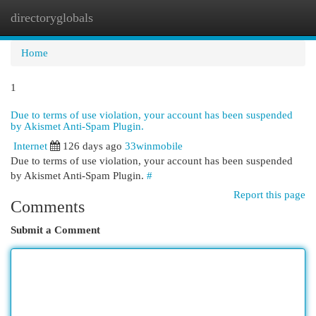
directoryglobals
Togg
navi
Home
1
Due to terms of use violation, your account has been suspended
by Akismet Anti-Spam Plugin.
Internet
126 days ago
33winmobile
Due to terms of use violation, your account has been suspended
by Akismet Anti-Spam Plugin.
#
Report this page
Comments
Submit a Comment