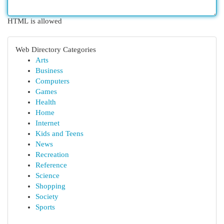
HTML is allowed
Web Directory Categories
Arts
Business
Computers
Games
Health
Home
Internet
Kids and Teens
News
Recreation
Reference
Science
Shopping
Society
Sports