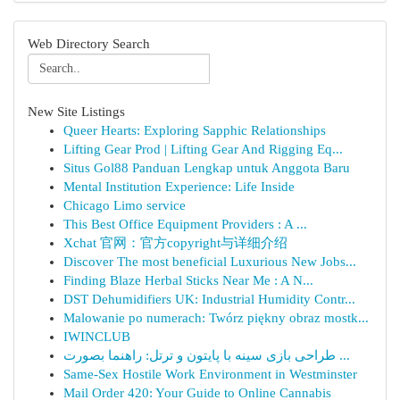
Web Directory Search
New Site Listings
Queer Hearts: Exploring Sapphic Relationships
Lifting Gear Prod | Lifting Gear And Rigging Eq...
Situs Gol88 Panduan Lengkap untuk Anggota Baru
Mental Institution Experience: Life Inside
Chicago Limo service
This Best Office Equipment Providers : A ...
Xchat 官网：官方copyright与详细介绍
Discover The most beneficial Luxurious New Jobs...
Finding Blaze Herbal Sticks Near Me : A N...
DST Dehumidifiers UK: Industrial Humidity Contr...
Malowanie po numerach: Twórz piękny obraz mostk...
IWINCLUB
طراحی بازی سینه با پایتون و ترتل: راهنما بصورت ...
Same-Sex Hostile Work Environment in Westminster
Mail Order 420: Your Guide to Online Cannabis