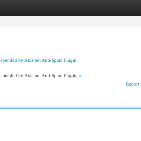
egories
Register
Login
suspended by Akismet Anti-Spam Plugin.
 suspended by Akismet Anti-Spam Plugin.
#
Report 