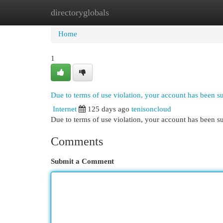
directoryglobals
Home
New Site Listings
Add Site
Cat
Home
1
Due to terms of use violation, your account has been 
Internet
125 days ago
tenisoncloud
Due to terms of use violation, your account has been
Comments
Submit a Comment