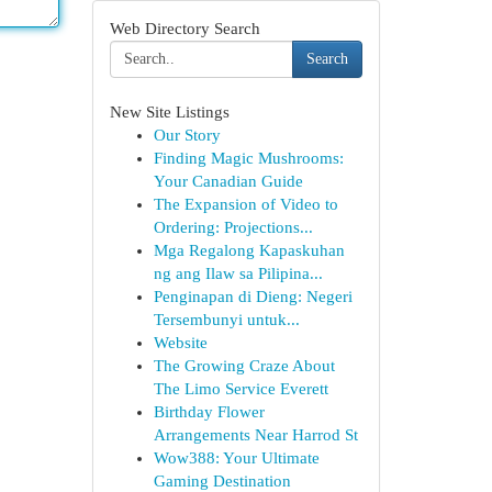
Web Directory Search
Search
New Site Listings
Our Story
Finding Magic Mushrooms:
Your Canadian Guide
The Expansion of Video to
Ordering: Projections...
Mga Regalong Kapaskuhan
ng ang Ilaw sa Pilipina...
Penginapan di Dieng: Negeri
Tersembunyi untuk...
Website
The Growing Craze About
The Limo Service Everett
Birthday Flower
Arrangements Near Harrod St
Wow388: Your Ultimate
Gaming Destination