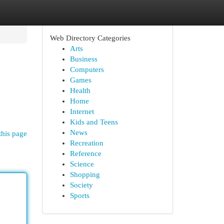
Web Directory Categories
Arts
Business
Computers
Games
Health
Home
Internet
Kids and Teens
News
this page
Recreation
Reference
Science
Shopping
Society
Sports