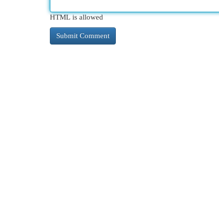
HTML is allowed