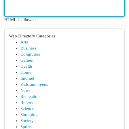
HTML is allowed
Web Directory Categories
Arts
Business
Computers
Games
Health
Home
Internet
Kids and Teens
News
Recreation
Reference
Science
Shopping
Society
Sports