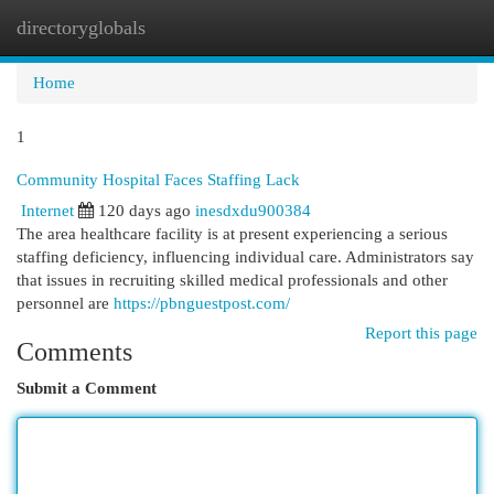
directoryglobals
Togg
navi
Home
1
Community Hospital Faces Staffing Lack
Internet
120 days ago
inesdxdu900384
The area healthcare facility is at present experiencing a serious
staffing deficiency, influencing individual care. Administrators say
that issues in recruiting skilled medical professionals and other
personnel are
https://pbnguestpost.com/
Report this page
Comments
Submit a Comment