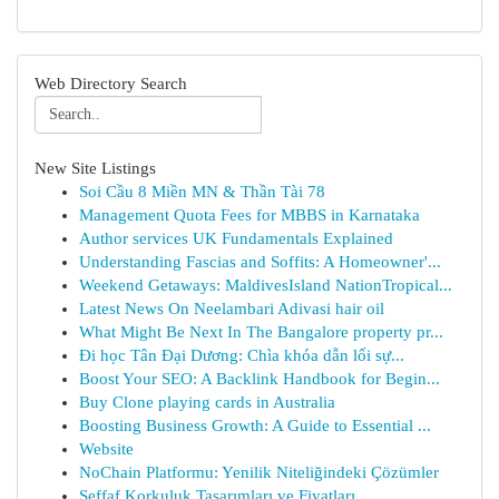
Web Directory Search
New Site Listings
Soi Cầu 8 Miền MN & Thần Tài 78
Management Quota Fees for MBBS in Karnataka
Author services UK Fundamentals Explained
Understanding Fascias and Soffits: A Homeowner'...
Weekend Getaways: MaldivesIsland NationTropical...
Latest News On Neelambari Adivasi hair oil
What Might Be Next In The Bangalore property pr...
Đi học Tân Đại Dương: Chìa khóa dẫn lối sự...
Boost Your SEO: A Backlink Handbook for Begin...
Buy Clone playing cards in Australia
Boosting Business Growth: A Guide to Essential ...
Website
NoChain Platformu: Yenilik Niteliğindeki Çözümler
Şeffaf Korkuluk Tasarımları ve Fiyatları