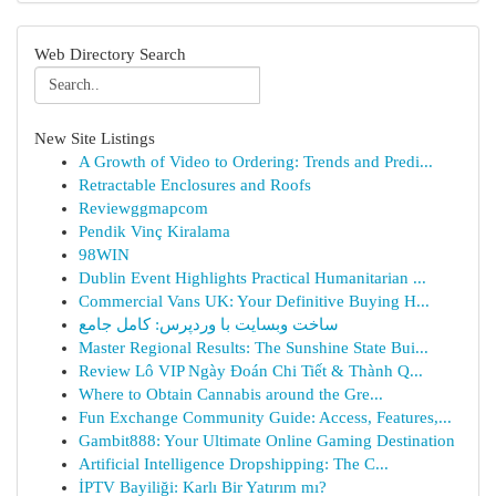
Web Directory Search
New Site Listings
A Growth of Video to Ordering: Trends and Predi...
Retractable Enclosures and Roofs
Reviewggmapcom
Pendik Vinç Kiralama
98WIN
Dublin Event Highlights Practical Humanitarian ...
Commercial Vans UK: Your Definitive Buying H...
ساخت وبسایت با وردپرس: کامل جامع
Master Regional Results: The Sunshine State Bui...
Review Lô VIP Ngày Đoán Chi Tiết & Thành Q...
Where to Obtain Cannabis around the Gre...
Fun Exchange Community Guide: Access, Features,...
Gambit888: Your Ultimate Online Gaming Destination
Artificial Intelligence Dropshipping: The C...
İPTV Bayiliği: Karlı Bir Yatırım mı?