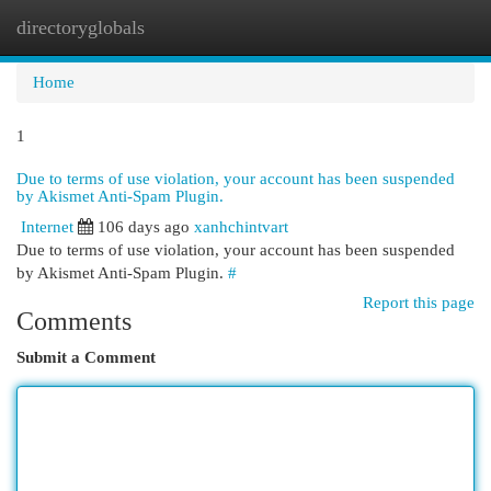
directoryglobals
Togg
navi
Home
1
Due to terms of use violation, your account has been suspended
by Akismet Anti-Spam Plugin.
Internet
106 days ago
xanhchintvart
Due to terms of use violation, your account has been suspended
by Akismet Anti-Spam Plugin.
#
Report this page
Comments
Submit a Comment