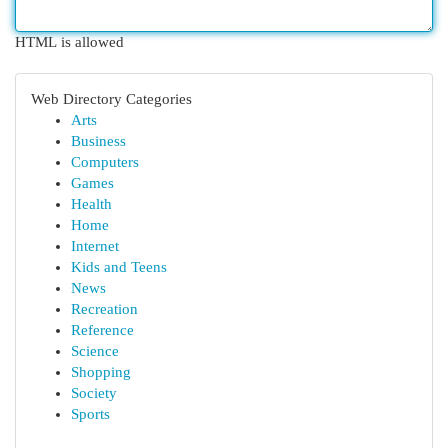
HTML is allowed
Web Directory Categories
Arts
Business
Computers
Games
Health
Home
Internet
Kids and Teens
News
Recreation
Reference
Science
Shopping
Society
Sports