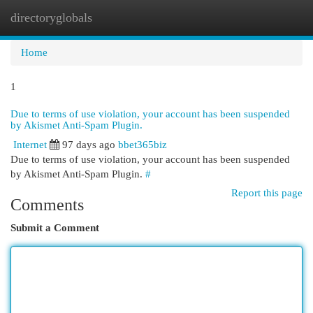
directoryglobals
Togg
navi
Home
1
Due to terms of use violation, your account has been suspended
by Akismet Anti-Spam Plugin.
Internet
97 days ago
bbet365biz
Due to terms of use violation, your account has been suspended
by Akismet Anti-Spam Plugin.
#
Report this page
Comments
Submit a Comment