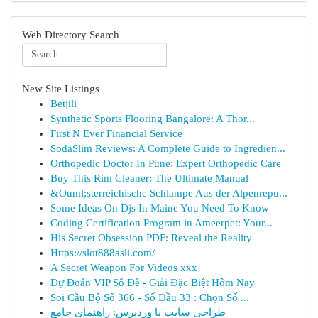
Web Directory Search
New Site Listings
Betjili
Synthetic Sports Flooring Bangalore: A Thor...
First N Ever Financial Service
SodaSlim Reviews: A Complete Guide to Ingredien...
Orthopedic Doctor In Pune: Expert Orthopedic Care
Buy This Rim Cleaner: The Ultimate Manual
&Ouml;sterreichische Schlampe Aus der Alpenrepu...
Some Ideas On Djs In Maine You Need To Know
Coding Certification Program in Ameerpet: Your...
His Secret Obsession PDF: Reveal the Reality
Https://slot888asli.com/
A Secret Weapon For Videos xxx
Dự Đoán VIP Số Đề - Giải Đặc Biệt Hôm Nay
Soi Cầu Bộ Số 366 - Số Đầu 33 : Chọn Số ...
طراحی سایت با وردپرس: راهنمای جامع