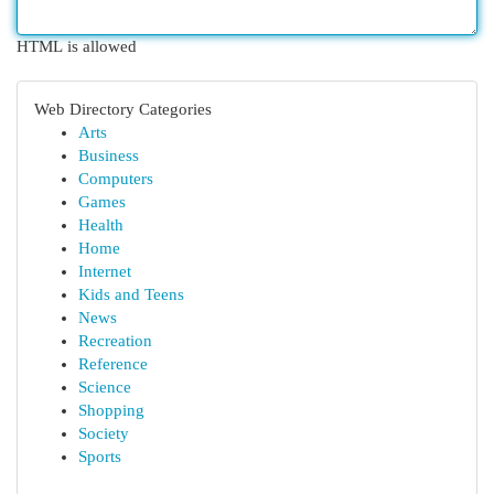
HTML is allowed
Web Directory Categories
Arts
Business
Computers
Games
Health
Home
Internet
Kids and Teens
News
Recreation
Reference
Science
Shopping
Society
Sports