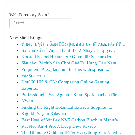
Web Directory Search
New Site Listings
ทำความรู้จัก สล็อต PG: สุดยอดเกมคาสิโนออนไลน์ที...
Soi cầu xổ số Việt - Thánh Lô 2 Nháy : Bí quyế...
Kocaeli Escort Hizmetleri: Güvenilir Seçenekler
Sân chơi 24club Sân Chơi Giải Trí Hàng Đầu Nam
Zolpidem: A explanation to This widespread ...
Ea88de com
Hot666 UK & CN: Comparing Online Gaming
Experie...
Professionelle Seo Agentur Kann Spaß machen für...
32win
Finding the Right Botanical Extracts Supplier: ...
Sağlıklı Yaşam Kılavuzu
Best Uses of Vinflex NV5 Carbon Black in Manufa...
RayNeo Air 4 Pro: A Deep Dive Review
The Ultimate Guide to IPTV: Everything You Need...