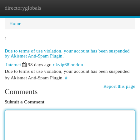
directoryglobals
Togg
navi
Home
1
Due to terms of use violation, your account has been suspended
by Akismet Anti-Spam Plugin.
Internet
98 days ago
rikvip68london
Due to terms of use violation, your account has been suspended
by Akismet Anti-Spam Plugin.
#
Report this page
Comments
Submit a Comment