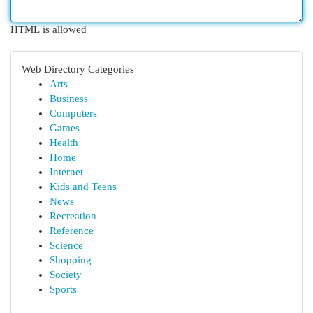
HTML is allowed
Web Directory Categories
Arts
Business
Computers
Games
Health
Home
Internet
Kids and Teens
News
Recreation
Reference
Science
Shopping
Society
Sports