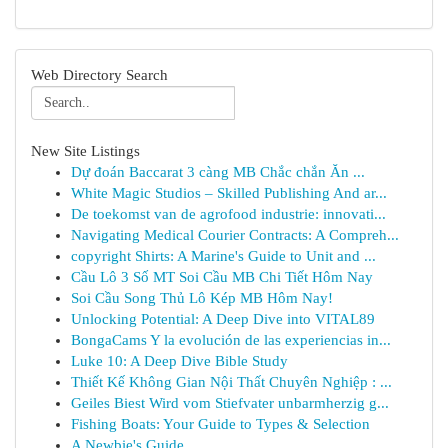
Web Directory Search
New Site Listings
Dự đoán Baccarat 3 càng MB Chắc chắn Ăn ...
White Magic Studios – Skilled Publishing And ar...
De toekomst van de agrofood industrie: innovati...
Navigating Medical Courier Contracts: A Compreh...
copyright Shirts: A Marine's Guide to Unit and ...
Cầu Lô 3 Số MT Soi Cầu MB Chi Tiết Hôm Nay
Soi Cầu Song Thủ Lô Kép MB Hôm Nay!
Unlocking Potential: A Deep Dive into VITAL89
BongaCams Y la evolución de las experiencias in...
Luke 10: A Deep Dive Bible Study
Thiết Kế Không Gian Nội Thất Chuyên Nghiệp : ...
Geiles Biest Wird vom Stiefvater unbarmherzig g...
Fishing Boats: Your Guide to Types & Selection
A Newbie's Guide