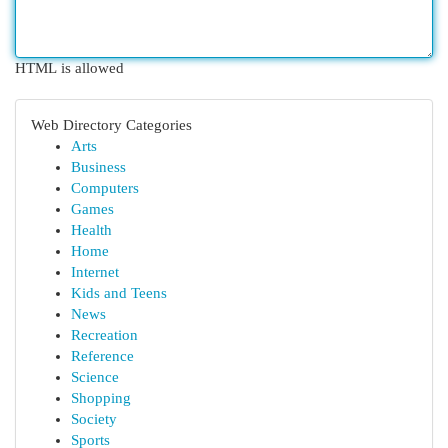
HTML is allowed
Web Directory Categories
Arts
Business
Computers
Games
Health
Home
Internet
Kids and Teens
News
Recreation
Reference
Science
Shopping
Society
Sports