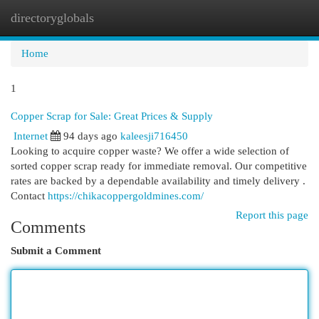
directoryglobals
Togg
navi
Home
1
Copper Scrap for Sale: Great Prices & Supply
Internet
94 days ago
kaleesji716450
Looking to acquire copper waste? We offer a wide selection of
sorted copper scrap ready for immediate removal. Our competitive
rates are backed by a dependable availability and timely delivery .
Contact
https://chikacoppergoldmines.com/
Report this page
Comments
Submit a Comment