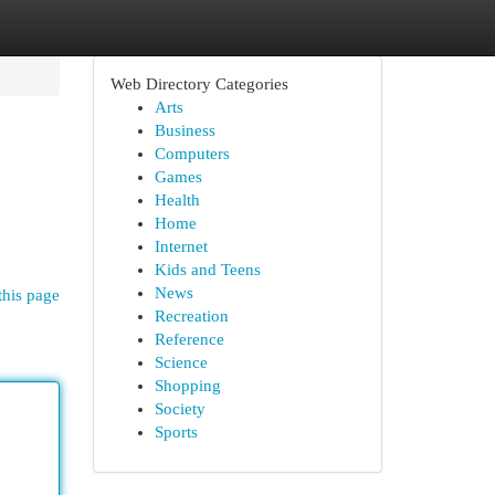
Web Directory Categories
Arts
Business
Computers
Games
Health
Home
Internet
Kids and Teens
News
this page
Recreation
Reference
Science
Shopping
Society
Sports