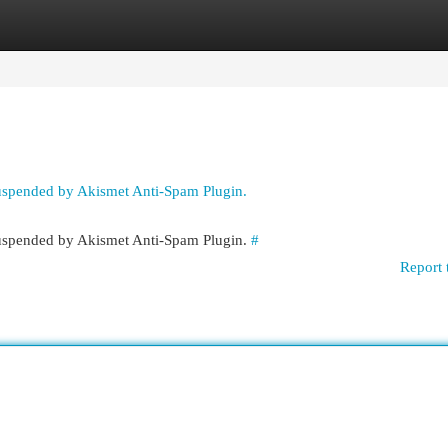
egories
Register
Login
suspended by Akismet Anti-Spam Plugin.
 suspended by Akismet Anti-Spam Plugin.
#
Report 