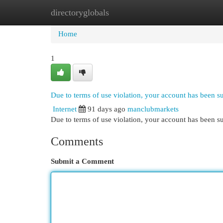
directoryglobals
Home
New Site Listings
Add Site
Cat
Home
1
Due to terms of use violation, your account has been 
Internet
91 days ago
manclubmarkets
Due to terms of use violation, your account has been
Comments
Submit a Comment