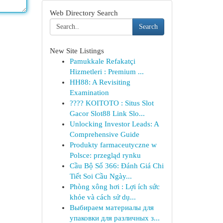
Web Directory Search
Search
New Site Listings
Pamukkale Refakatçi
Hizmetleri : Premium ...
HH88: A Revisiting
Examination
???? KOITOTO : Situs Slot
Gacor Slot88 Link Slo...
Unlocking Investor Leads: A
Comprehensive Guide
Produkty farmaceutyczne w
Polsce: przegląd rynku
Cầu Bộ Số 366: Đánh Giá Chi
Tiết Soi Cầu Ngày...
Phòng xông hơi : Lợi ích sức
khỏe và cách sử dụ...
Выбираем материалы для
упаковки для различных з...