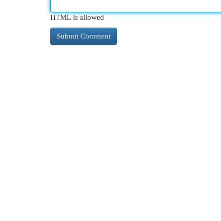
HTML is allowed