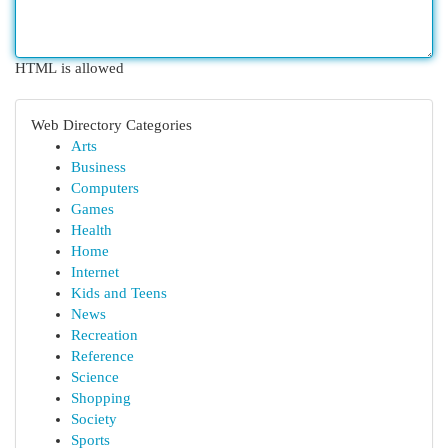
HTML is allowed
Web Directory Categories
Arts
Business
Computers
Games
Health
Home
Internet
Kids and Teens
News
Recreation
Reference
Science
Shopping
Society
Sports