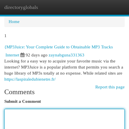
directoryglobals
Togg
navi
Home
1
{MP3Juice: Your Complete Guide to Obtainable MP3 Tracks
Internet
92 days ago
zaynabguna331363
Looking for a easy way to acquire your favorite music via the
internet? MP3Juice is a popular platform that permits you search a
huge library of MP3s totally at no expense. While related sites are
https://laspiraledubienetre.fr/
Report this page
Comments
Submit a Comment