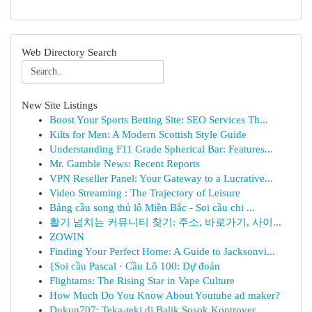
Web Directory Search
New Site Listings
Boost Your Sports Betting Site: SEO Services Th...
Kilts for Men: A Modern Scottish Style Guide
Understanding F11 Grade Spherical Bar: Features...
Mr. Gamble News: Recent Reports
VPN Reseller Panel: Your Gateway to a Lucrative...
Video Streaming : The Trajectory of Leisure
Bảng cầu song thủ lô Miền Bắc - Soi cầu chi ...
활기 넘치는 커뮤니티 찾기: 주소, 바로가기, 사이...
ZOWIN
Finding Your Perfect Home: A Guide to Jacksonvi...
{Soi cầu Pascal · Cầu Lô 100: Dự đoán
Flightams: The Rising Star in Vape Culture
How Much Do You Know About Youtube ad maker?
Dukun707: Teka-teki di Balik Sosok Kontrover...