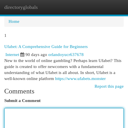
directoryglobals
Togg
navi
Home
1
Ufabet: A Comprehensive Guide for Beginners
Internet
90 days ago
orlandoyucr637678
New to the world of online gambling? Perhaps learn Ufabet? This
guide is created to offer newcomers with a fundamental
understanding of what Ufabet is all about. In short, Ufabet is a
well-known online platform
https://www.ufabets.monster
Report this page
Comments
Submit a Comment