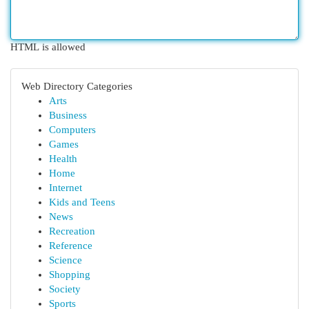
HTML is allowed
Web Directory Categories
Arts
Business
Computers
Games
Health
Home
Internet
Kids and Teens
News
Recreation
Reference
Science
Shopping
Society
Sports