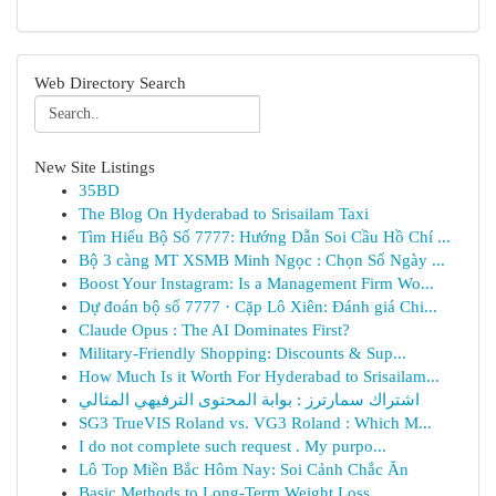
Web Directory Search
New Site Listings
35BD
The Blog On Hyderabad to Srisailam Taxi
Tìm Hiểu Bộ Số 7777: Hướng Dẫn Soi Cầu Hồ Chí ...
Bộ 3 càng MT XSMB Minh Ngọc : Chọn Số Ngày ...
Boost Your Instagram: Is a Management Firm Wo...
Dự đoán bộ số 7777 · Cặp Lô Xiên: Đánh giá Chi...
Claude Opus : The AI Dominates First?
Military-Friendly Shopping: Discounts & Sup...
How Much Is it Worth For Hyderabad to Srisailam...
اشتراك سمارترز : بوابة المحتوى الترفيهي المثالي
SG3 TrueVIS Roland vs. VG3 Roland : Which M...
I do not complete such request . My purpo...
Lô Top Miền Bắc Hôm Nay: Soi Cảnh Chắc Ăn
Basic Methods to Long-Term Weight Loss