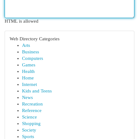
HTML is allowed
Web Directory Categories
Arts
Business
Computers
Games
Health
Home
Internet
Kids and Teens
News
Recreation
Reference
Science
Shopping
Society
Sports