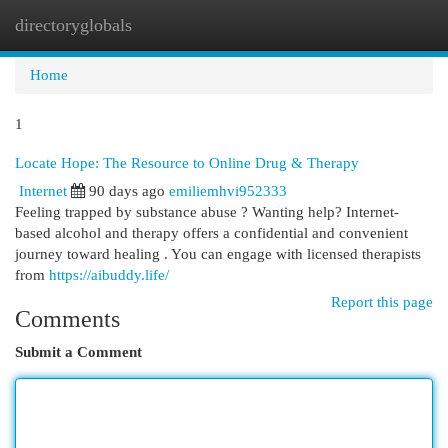
directoryglobals
Togg
navi
Home
1
Locate Hope: The Resource to Online Drug & Therapy
Internet
90 days ago
emiliemhvi952333
Feeling trapped by substance abuse ? Wanting help? Internet-
based alcohol and therapy offers a confidential and convenient
journey toward healing . You can engage with licensed therapists
from
https://aibuddy.life/
Report this page
Comments
Submit a Comment