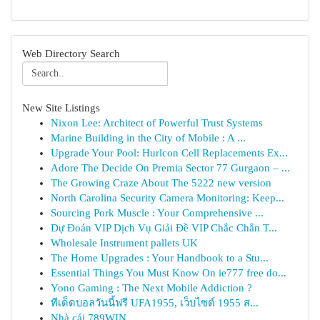
Web Directory Search
New Site Listings
Nixon Lee: Architect of Powerful Trust Systems
Marine Building in the City of Mobile : A ...
Upgrade Your Pool: Hurlcon Cell Replacements Ex...
Adore The Decide On Premia Sector 77 Gurgaon – ...
The Growing Craze About The 5222 new version
North Carolina Security Camera Monitoring: Keep...
Sourcing Pork Muscle : Your Comprehensive ...
Dự Đoán VIP Dịch Vụ Giải Đề VIP Chắc Chắn T...
Wholesale Instrument pallets UK
The Home Upgrades : Your Handbook to a Stu...
Essential Things You Must Know On ie777 free do...
Yono Gaming : The Next Mobile Addiction ?
ทีเด็ดบอลวันนี้ฟรี UFA1955, เว็บไซต์ 1955 ส...
Nhà cái 789WIN