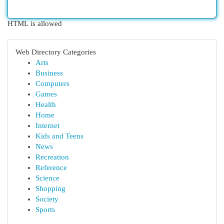
HTML is allowed
Web Directory Categories
Arts
Business
Computers
Games
Health
Home
Internet
Kids and Teens
News
Recreation
Reference
Science
Shopping
Society
Sports