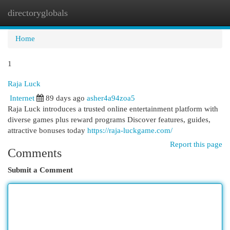
directoryglobals
Togg
navi
Home
1
Raja Luck
Internet
89 days ago
asher4a94zoa5
Raja Luck introduces a trusted online entertainment platform with
diverse games plus reward programs Discover features, guides,
attractive bonuses today
https://raja-luckgame.com/
Report this page
Comments
Submit a Comment