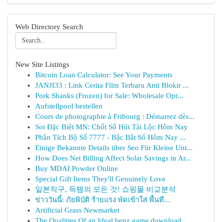
Web Directory Search
New Site Listings
Bitcoin Loan Calculator: See Your Payments
JANJI33 : Link Cerita Film Terbaru Anti Blokir ...
Pork Shanks (Frozen) for Sale: Wholesale Opt...
Aufstellpool bestellen
Cours de photographie à Fribourg : Démarrez dès...
Soi Đặc Biệt MN: Chốt Số Hút Tài Lộc Hôm Nay
Phân Tích Bộ Số 7777 - Bậc Bắt Số Hôm Nay ...
Einige Bekannte Details über Seo Für Kleine Unt...
How Does Net Billing Affect Solar Savings in Ar...
Buy MDAI Powder Online
Special Gift Items They'll Genuinely Love
일본직구, 득템의 모든 것! 쇼핑몰 비교분석
ข่าววันนี้: ภัยพิบัติ ร้ายแรง พัดเข้าใส่ พื้นที...
Artificial Grass Newmarket
The Qualities Of an Ideal benz game download