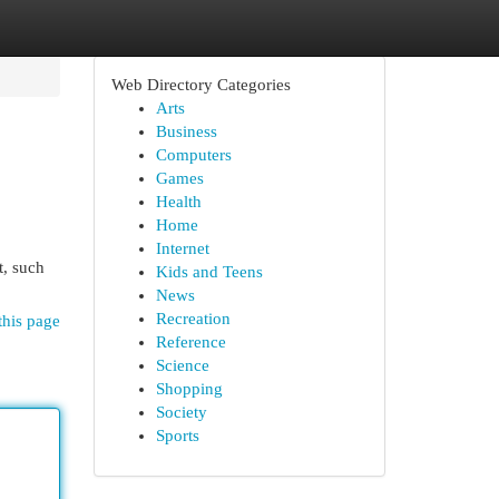
Web Directory Categories
Arts
Business
Computers
Games
Health
Home
Internet
t, such
Kids and Teens
News
Recreation
this page
Reference
Science
Shopping
Society
Sports