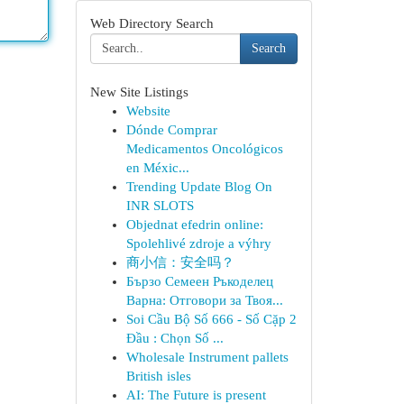
Web Directory Search
Search
New Site Listings
Website
Dónde Comprar
Medicamentos Oncológicos
en Méxic...
Trending Update Blog On
INR SLOTS
Objednat efedrin online:
Spolehlivé zdroje a výhry
商小信：安全吗？
Бързо Семеен Ръкоделец
Варна: Отговори за Твоя...
Soi Cầu Bộ Số 666 - Số Cặp 2
Đầu : Chọn Số ...
Wholesale Instrument pallets
British isles
AI: The Future is present