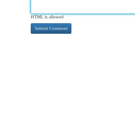
HTML is allowed