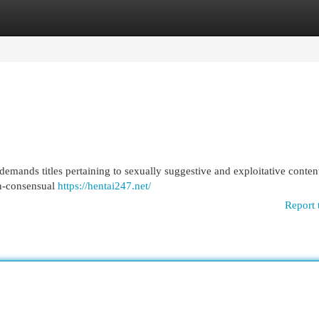
egories
Register
Login
demands titles pertaining to sexually suggestive and exploitative conten
on-consensual
https://hentai247.net/
Report 