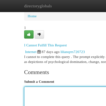
directoryglobals
Home
New Site Listings
Add Site
Cat
Home
1
I Cannot Fulfill This Request
Internet
87 days ago
lilianqrrs720723
I cannot to complete this query . The prompt explicitly 
as depictions of psychological domination, change, n
Comments
Submit a Comment