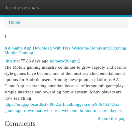
directoryglobals
Togg
navi
Home
1
AA Game App Download With Free Welcome Bonus and Exciting
Mobile Gaming
Internet
88 days ago
homerw284gbr2
The Mobile gaming industry continues to grow rapidly and casino
style games have become one of the most searched entertainment
options for Android users. Among these popular platforms AA
Game App is attracting attention because of its smooth gameplay
simple interface and rewarding bonus system. Many players are
now searching
https://nregajobcardlist73962.affiliatblogger.com/93646542/aa-
game-app-download-with-free-welcome-bonus-for-new-players
Report this page
Comments