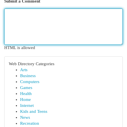
Submit a Comment
HTML is allowed
Web Directory Categories
Arts
Business
Computers
Games
Health
Home
Internet
Kids and Teens
News
Recreation