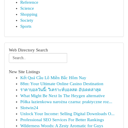
Reference
Science
Shopping
Society
Sports
Web Directory Search
New Site Listings
Kết Quả Cầu Lô Miền Bắc Hôm Nay
88m: Your Ultimate Online Casino Destination
ราคาบอลวันนี้: วิเคราะห์บอลสด อัปเดตล่าสุด
What Might Be Next In The Heygen alternative
Półka łazienkowa narożna czarna: praktyczne roz...
Slotwin24
Unlock Your Income: Selling Digital Downloads O...
Professional SEO Services For Better Rankings
Wilderness Woods: A Zesty Aromatic for Guys