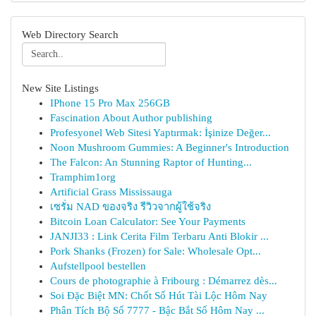
Web Directory Search
New Site Listings
IPhone 15 Pro Max 256GB
Fascination About Author publishing
Profesyonel Web Sitesi Yaptırmak: İşinize Değer...
Noon Mushroom Gummies: A Beginner's Introduction
The Falcon: An Stunning Raptor of Hunting...
Tramphim1org
Artificial Grass Mississauga
เซรั่ม NAD ของจริง รีวิวจากผู้ใช้จริง
Bitcoin Loan Calculator: See Your Payments
JANJI33 : Link Cerita Film Terbaru Anti Blokir ...
Pork Shanks (Frozen) for Sale: Wholesale Opt...
Aufstellpool bestellen
Cours de photographie à Fribourg : Démarrez dès...
Soi Đặc Biệt MN: Chốt Số Hút Tài Lộc Hôm Nay
Phân Tích Bộ Số 7777 - Bậc Bắt Số Hôm Nay ...