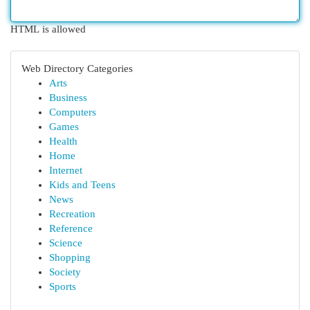
HTML is allowed
Web Directory Categories
Arts
Business
Computers
Games
Health
Home
Internet
Kids and Teens
News
Recreation
Reference
Science
Shopping
Society
Sports