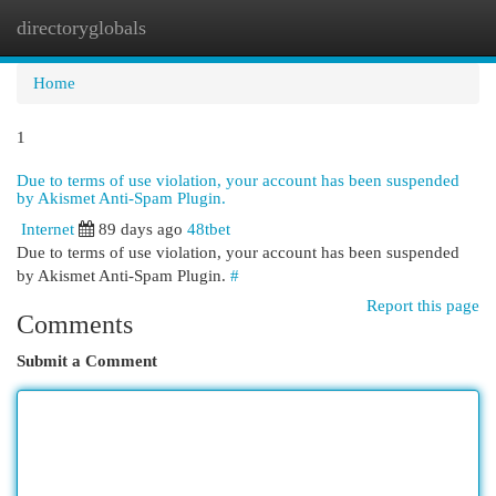
directoryglobals
Togg
navi
Home
1
Due to terms of use violation, your account has been suspended
by Akismet Anti-Spam Plugin.
Internet
89 days ago
48tbet
Due to terms of use violation, your account has been suspended
by Akismet Anti-Spam Plugin.
#
Report this page
Comments
Submit a Comment