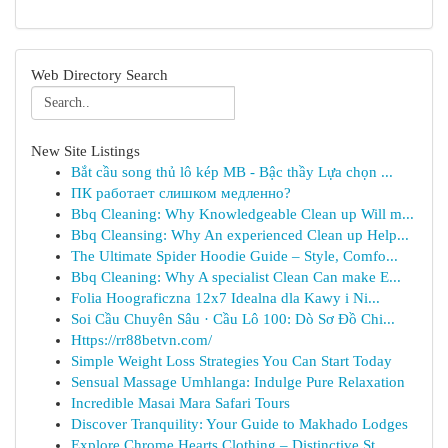
Web Directory Search
New Site Listings
Bắt cầu song thủ lô kép MB - Bậc thầy Lựa chọn ...
ПК работает слишком медленно?
Bbq Cleaning: Why Knowledgeable Clean up Will m...
Bbq Cleansing: Why An experienced Clean up Help...
The Ultimate Spider Hoodie Guide – Style, Comfo...
Bbq Cleaning: Why A specialist Clean Can make E...
Folia Hoograficzna 12x7 Idealna dla Kawy i Ni...
Soi Cầu Chuyên Sâu · Cầu Lô 100: Dò Sơ Đồ Chi...
Https://rr88betvn.com/
Simple Weight Loss Strategies You Can Start Today
Sensual Massage Umhlanga: Indulge Pure Relaxation
Incredible Masai Mara Safari Tours
Discover Tranquility: Your Guide to Makhado Lodges
Explore Chrome Hearts Clothing – Distinctive St...