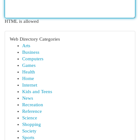
HTML is allowed
Web Directory Categories
Arts
Business
Computers
Games
Health
Home
Internet
Kids and Teens
News
Recreation
Reference
Science
Shopping
Society
Sports