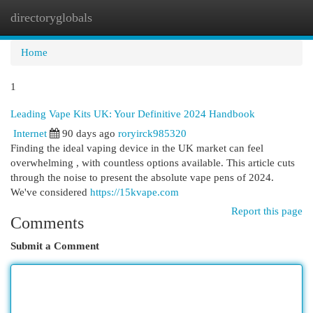
directoryglobals
Togg
navi
Home
1
Leading Vape Kits UK: Your Definitive 2024 Handbook
Internet
90 days ago
roryirck985320
Finding the ideal vaping device in the UK market can feel
overwhelming , with countless options available. This article cuts
through the noise to present the absolute vape pens of 2024.
We've considered
https://15kvape.com
Report this page
Comments
Submit a Comment