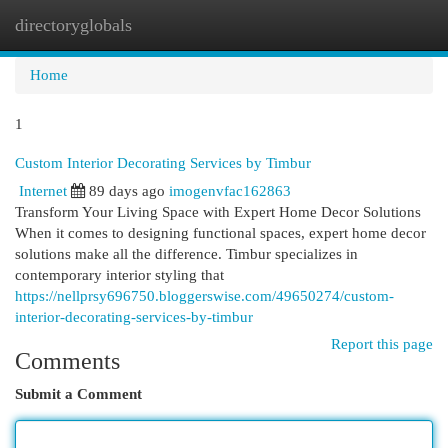
directoryglobals
Togg
navi
Home
1
Custom Interior Decorating Services by Timbur
Internet
89 days ago
imogenvfac162863
Transform Your Living Space with Expert Home Decor Solutions
When it comes to designing functional spaces, expert home decor
solutions make all the difference. Timbur specializes in
contemporary interior styling that
https://nellprsy696750.bloggerswise.com/49650274/custom-
interior-decorating-services-by-timbur
Report this page
Comments
Submit a Comment