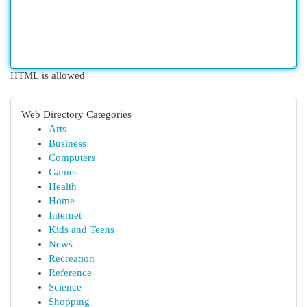
HTML is allowed
Web Directory Categories
Arts
Business
Computers
Games
Health
Home
Internet
Kids and Teens
News
Recreation
Reference
Science
Shopping