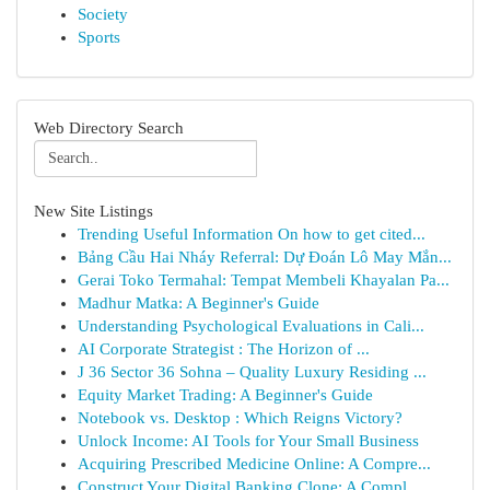
Society
Sports
Web Directory Search
New Site Listings
Trending Useful Information On how to get cited...
Bảng Cầu Hai Nháy Referral: Dự Đoán Lô May Mắn...
Gerai Toko Termahal: Tempat Membeli Khayalan Pa...
Madhur Matka: A Beginner's Guide
Understanding Psychological Evaluations in Cali...
AI Corporate Strategist : The Horizon of ...
J 36 Sector 36 Sohna – Quality Luxury Residing ...
Equity Market Trading: A Beginner's Guide
Notebook vs. Desktop : Which Reigns Victory?
Unlock Income: AI Tools for Your Small Business
Acquiring Prescribed Medicine Online: A Compre...
Construct Your Digital Banking Clone: A Compl...