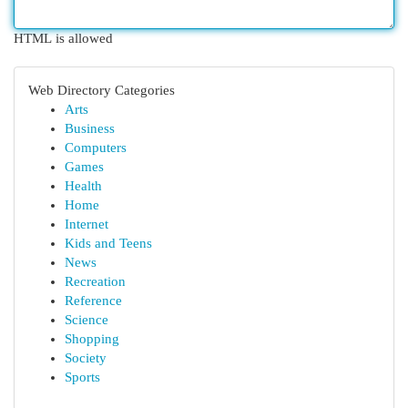
HTML is allowed
Web Directory Categories
Arts
Business
Computers
Games
Health
Home
Internet
Kids and Teens
News
Recreation
Reference
Science
Shopping
Society
Sports