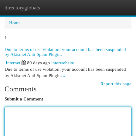
directoryglobals
Togg
navi
Home
1
Due to terms of use violation, your account has been suspended
by Akismet Anti-Spam Plugin.
Internet
89 days ago
interwebsite
Due to terms of use violation, your account has been suspended
by Akismet Anti-Spam Plugin.
#
Report this page
Comments
Submit a Comment