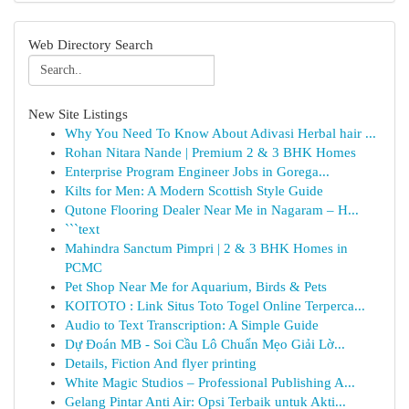
Web Directory Search
New Site Listings
Why You Need To Know About Adivasi Herbal hair ...
Rohan Nitara Nande | Premium 2 & 3 BHK Homes
Enterprise Program Engineer Jobs in Gorega...
Kilts for Men: A Modern Scottish Style Guide
Qutone Flooring Dealer Near Me in Nagaram – H...
```text
Mahindra Sanctum Pimpri | 2 & 3 BHK Homes in
PCMC
Pet Shop Near Me for Aquarium, Birds & Pets
KOITOTO : Link Situs Toto Togel Online Terperca...
Audio to Text Transcription: A Simple Guide
Dự Đoán MB - Soi Cầu Lô Chuẩn Mẹo Giải Lờ...
Details, Fiction And flyer printing
White Magic Studios – Professional Publishing A...
Gelang Pintar Anti Air: Opsi Terbaik untuk Akti...