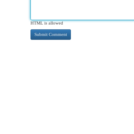
HTML is allowed