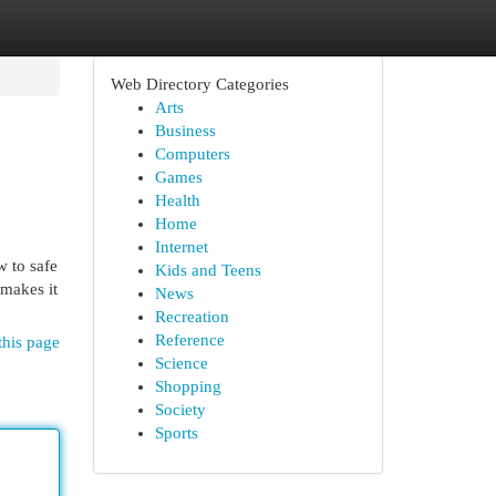
Web Directory Categories
Arts
Business
Computers
Games
Health
Home
Internet
w to safe
Kids and Teens
 makes it
News
Recreation
Reference
this page
Science
Shopping
Society
Sports