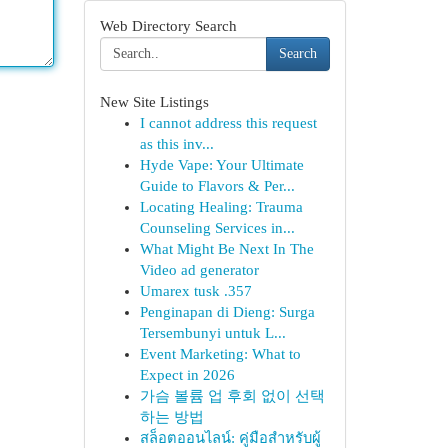
Web Directory Search
Search
New Site Listings
I cannot address this request
as this inv...
Hyde Vape: Your Ultimate
Guide to Flavors & Per...
Locating Healing: Trauma
Counseling Services in...
What Might Be Next In The
Video ad generator
Umarex tusk .357
Penginapan di Dieng: Surga
Tersembunyi untuk L...
Event Marketing: What to
Expect in 2026
가슴 볼륨 업 후회 없이 선택
하는 방법
สล็อตออนไลน์: คู่มือสำหรับผู้