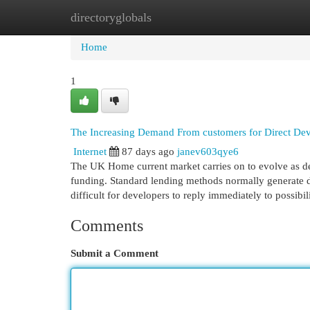
directoryglobals
Home
New Site Listings
Add Site
Cat
Home
1
The Increasing Demand From customers for Direct Dev
Internet
87 days ago
janev603qye6
The UK Home current market carries on to evolve as dev
funding. Standard lending methods normally generate de
difficult for developers to reply immediately to possibi
Comments
Submit a Comment