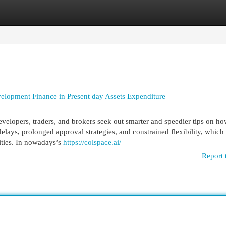
egories
Register
Login
elopment Finance in Present day Assets Expenditure
elopers, traders, and brokers seek out smarter and speedier tips on ho
lays, prolonged approval strategies, and constrained flexibility, which
lities. In nowadays’s
https://colspace.ai/
Report 