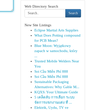
Web Directory Search
Search
New Site Listings
Eclipse Martial Arts Supplies
What Does Potting compound
for PCB Mean?
Blue Moon: Wyjątkowy
zapach w samochodu, który
...
Trusted Mobile Welders Near
You
Soi Cầu Miễn Phí 888
Soi Cầu Miễn Phí 888
Sustainable Packaging
Alternatives: Why Gable M...
KQXS: Your Ultimate Guide
5 เคล็ดลับ การเลือก ระบบ
จัดการแขกงานแต่ง ที่ ...
Elektrik, Uydu, TV ve