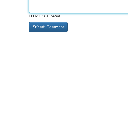
HTML is allowed