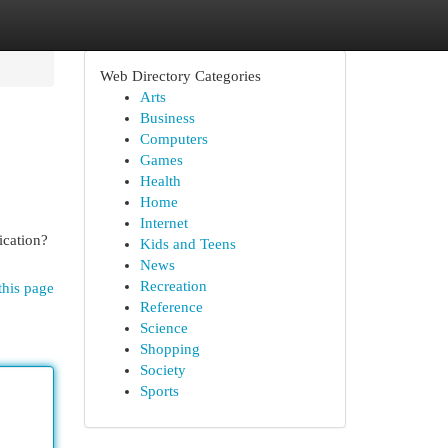
Web Directory Categories
Arts
Business
Computers
Games
Health
Home
Internet
ication?
Kids and Teens
News
Recreation
this page
Reference
Science
Shopping
Society
Sports