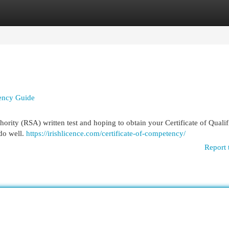
egories
Register
Login
tency Guide
ority (RSA) written test and hoping to obtain your Certificate of Qualif
 do well.
https://irishlicence.com/certificate-of-competency/
Report 