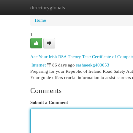
directoryglobals
Home
New Site Listings
Add Site
Cat
Home
1
Ace Your Irish RSA Theory Test: Certificate of Compe
Internet
86 days ago
sashaeekg400053
Preparing for your Republic of Ireland Road Safety Auth
Your guide offers crucial information to assist learners
Comments
Submit a Comment