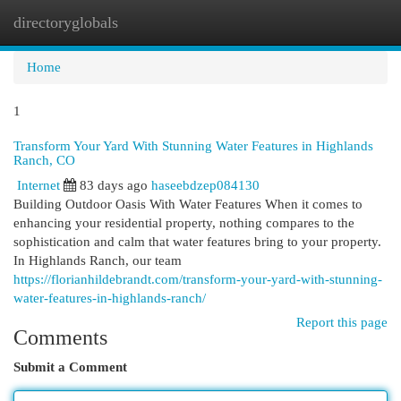
directoryglobals
Togg
navi
Home
1
Transform Your Yard With Stunning Water Features in Highlands
Ranch, CO
Internet
83 days ago
haseebdzep084130
Building Outdoor Oasis With Water Features When it comes to
enhancing your residential property, nothing compares to the
sophistication and calm that water features bring to your property.
In Highlands Ranch, our team
https://florianhildebrandt.com/transform-your-yard-with-stunning-
water-features-in-highlands-ranch/
Report this page
Comments
Submit a Comment