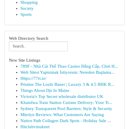
Shopping
Society
Sports
Web Directory Search
New Site Listings
789F - Nhà Cái Thể Thao Casino Đẳng Cấp, Chơi H...
Web Sitesi Yaptırmak İstiyorum: Nereden Başlama...
Https://77rt.io/
Pristine The Lords Baner | Luxury 3 & 4.5 BHK R...
Things About Djs In Maine
Victoria's Top Secret wholesale distributor UK
Khandwa Train Station Cuisine Delivery: Your Tr...
Sydney Transparent Pool Barriers: Style & Security
Mitolyn Reviews: What Customers Are Saying
Native Path Collagen Dark Spots - Holiday Sale ...
Hitclubvinuknet