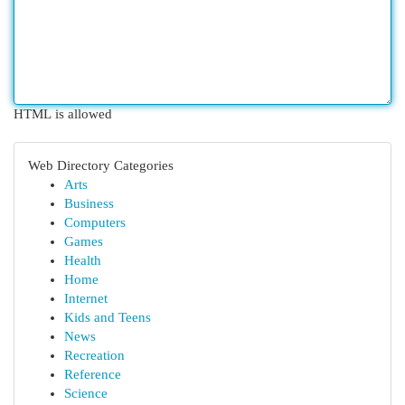
HTML is allowed
Web Directory Categories
Arts
Business
Computers
Games
Health
Home
Internet
Kids and Teens
News
Recreation
Reference
Science