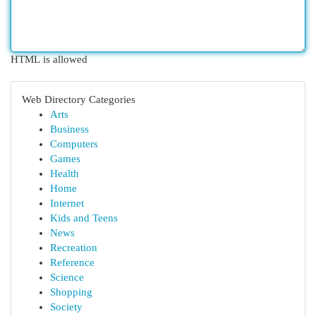
HTML is allowed
Web Directory Categories
Arts
Business
Computers
Games
Health
Home
Internet
Kids and Teens
News
Recreation
Reference
Science
Shopping
Society