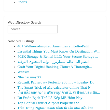
Sports
Web Directory Search
New Site Listings
40+ Wellness-Inspired Amenities at Kolte-Patil ...
Essential Things You Must Know On Destination W...
402K Storage & Rental LLC: Your Secure Storage ...
انضم الى عالم سمارترز : بوابة المحتوى الترفيه...
Craft Your Digital Banking Clone: A Thorough...
Website
Nhà cái may88
Ręcznik Papierowy Perfecto 230 mb – Idealny Do ...
The Smart Trick of a1c calculator online That N...
เว็บ สล็อตแตกง่าย บริการลูกค้าสโมสรมีระบบระเบีย...
Dự Đoán Bạch Thủ Lô Kép MB Hôm Nay
Top Capital District Airport Properties w...
Trần Trung Nghĩa: Hành trình từ sân nhỏ đến ánh...