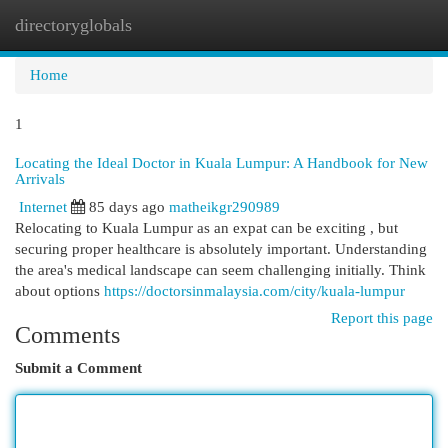
directoryglobals
Togg
navi
Home
1
Locating the Ideal Doctor in Kuala Lumpur: A Handbook for New
Arrivals
Internet
85 days ago
matheikgr290989
Relocating to Kuala Lumpur as an expat can be exciting , but
securing proper healthcare is absolutely important. Understanding
the area's medical landscape can seem challenging initially. Think
about options
https://doctorsinmalaysia.com/city/kuala-lumpur
Report this page
Comments
Submit a Comment