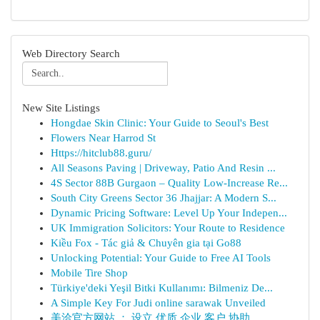
Web Directory Search
New Site Listings
Hongdae Skin Clinic: Your Guide to Seoul's Best
Flowers Near Harrod St
Https://hitclub88.guru/
All Seasons Paving | Driveway, Patio And Resin ...
4S Sector 88B Gurgaon – Quality Low-Increase Re...
South City Greens Sector 36 Jhajjar: A Modern S...
Dynamic Pricing Software: Level Up Your Indepen...
UK Immigration Solicitors: Your Route to Residence
Kiều Fox - Tác giả & Chuyên gia tại Go88
Unlocking Potential: Your Guide to Free AI Tools
Mobile Tire Shop
Türkiye'deki Yeşil Bitki Kullanımı: Bilmeniz De...
A Simple Key For Judi online sarawak Unveiled
美洽官方网站 ： 设立 优质 企业 客户 协助 ...