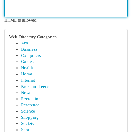
HTML is allowed
Web Directory Categories
Arts
Business
Computers
Games
Health
Home
Internet
Kids and Teens
News
Recreation
Reference
Science
Shopping
Society
Sports