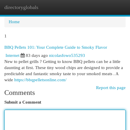
directoryglobals
Togg
navi
Home
1
BBQ Pellets 101: Your Complete Guide to Smoky Flavor
Internet
83 days ago
nicolasfowo535293
New to pellet grills ? Getting to know BBQ pellets can be a little
daunting at first. These tiny wood chips are designed to provide a
predictable and fantastic smoky taste to your smoked meats . A
wide
https://bbqpelletsonline.com/
Report this page
Comments
Submit a Comment