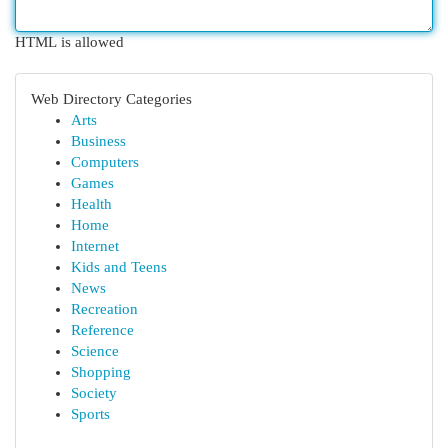
HTML is allowed
Web Directory Categories
Arts
Business
Computers
Games
Health
Home
Internet
Kids and Teens
News
Recreation
Reference
Science
Shopping
Society
Sports