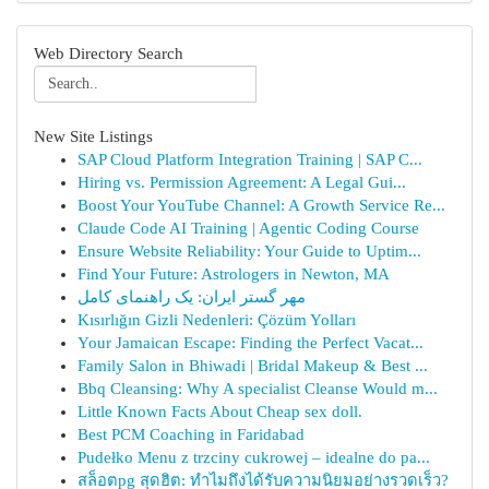
Web Directory Search
New Site Listings
SAP Cloud Platform Integration Training | SAP C...
Hiring vs. Permission Agreement: A Legal Gui...
Boost Your YouTube Channel: A Growth Service Re...
Claude Code AI Training | Agentic Coding Course
Ensure Website Reliability: Your Guide to Uptim...
Find Your Future: Astrologers in Newton, MA
مهر گستر ایران: یک راهنمای کامل
Kısırlığın Gizli Nedenleri: Çözüm Yolları
Your Jamaican Escape: Finding the Perfect Vacat...
Family Salon in Bhiwadi | Bridal Makeup & Best ...
Bbq Cleansing: Why A specialist Cleanse Would m...
Little Known Facts About Cheap sex doll.
Best PCM Coaching in Faridabad
Pudełko Menu z trzciny cukrowej – idealne do pa...
สล็อตpg สุดฮิต: ทำไมถึงได้รับความนิยมอย่างรวดเร็ว?