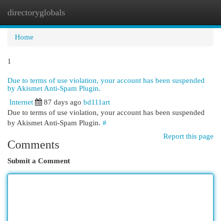
directoryglobals
Togg
navi
Home
1
Due to terms of use violation, your account has been suspended
by Akismet Anti-Spam Plugin.
Internet
87 days ago
bd111art
Due to terms of use violation, your account has been suspended
by Akismet Anti-Spam Plugin.
#
Report this page
Comments
Submit a Comment