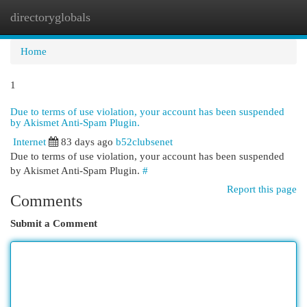
directoryglobals
Togg
navi
Home
1
Due to terms of use violation, your account has been suspended
by Akismet Anti-Spam Plugin.
Internet
83 days ago
b52clubsenet
Due to terms of use violation, your account has been suspended
by Akismet Anti-Spam Plugin.
#
Report this page
Comments
Submit a Comment