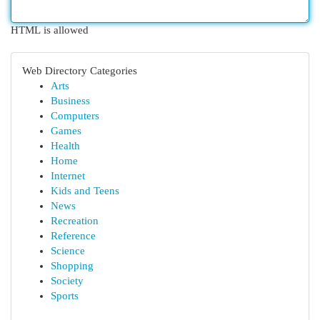
HTML is allowed
Web Directory Categories
Arts
Business
Computers
Games
Health
Home
Internet
Kids and Teens
News
Recreation
Reference
Science
Shopping
Society
Sports