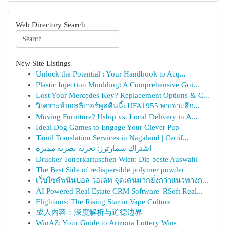
Web Directory Search
New Site Listings
Unlock the Potential : Your Handbook to Acq...
Plastic Injection Moulding: A Comprehensive Gui...
Lost Your Mercedes Key? Replacement Options & C...
วิเคราะห์บอลลิเวอร์พูลคืนนี้: UFA1955 พาเจาะลึก...
Moving Furniture? Uship vs. Local Delivery in A...
Ideal Dog Games to Engage Your Clever Pup
Tamil Translation Services in Nagaland | Certif...
اشتراك سمارترز: تجربة بصرية مميزة
Drucker Tonerkartuschen Wien: Die beste Auswahl
The Best Side of redispersible polymer powder
เว็บไซต์พนันบอล วอเลท จุดเด่นมากยิ่งกว่าแนวทางก...
AI Powered Real Estate CRM Software |RSoft Real...
Flightams: The Rising Star in Vape Culture
成人内容：深度解析与道德边界
WinAZ: Your Guide to Arizona Lottery Wins