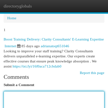
directoryglobals
Togg
navi
Home
1
Boost Training Delivery: Clarity Consultants' E-Learning Expertise
Internet
85 days ago
adrianatoqt651046
Looking to improve your staff training? Clarity Consultants
delivers unparalleled e-learning expertise. Our experts create
effective courses that ensure peak knowledge absorption . We
assist
https://txt.fyi/16f0aca712cbdab0
Report this page
Comments
Submit a Comment