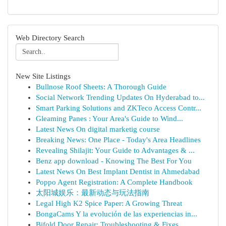
Web Directory Search
New Site Listings
Bullnose Roof Sheets: A Thorough Guide
Social Network Trending Updates On Hyderabad to...
Smart Parking Solutions and ZKTeco Access Contr...
Gleaming Panes : Your Area's Guide to Wind...
Latest News On digital marketig course
Breaking News: One Place - Today's Area Headlines
Revealing Shilajit: Your Guide to Advantages & ...
Benz app download - Knowing The Best For You
Latest News On Best Implant Dentist in Ahmedabad
Poppo Agent Registration: A Complete Handbook
太阳城娱乐：最新动态与玩法指南
Legal High K2 Spice Paper: A Growing Threat
BongaCams Y la evolución de las experiencias in...
Bifold Door Repair: Troubleshooting & Fixes