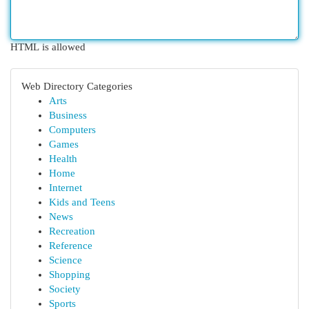
HTML is allowed
Web Directory Categories
Arts
Business
Computers
Games
Health
Home
Internet
Kids and Teens
News
Recreation
Reference
Science
Shopping
Society
Sports