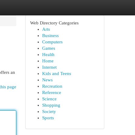
Web Directory Categories
Arts
Business
Computers
Games
Health
Home
Internet
ffers an
Kids and Teens
News
Recreation
this page
Reference
Science
Shopping
Society
Sports