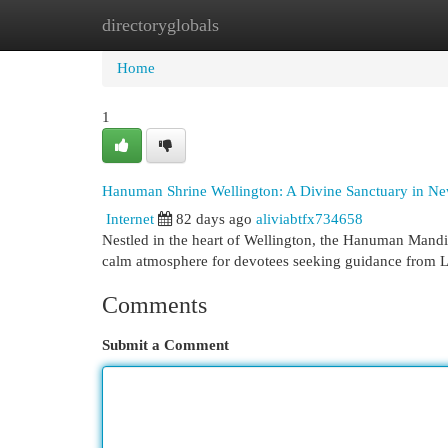
directoryglobals
Home
New Site Listings
Add Site
Cat
Home
1
Hanuman Shrine Wellington: A Divine Sanctuary in N
Internet
82 days ago
aliviabtfx734658
Nestled in the heart of Wellington, the Hanuman Mandir 
calm atmosphere for devotees seeking guidance from
Comments
Submit a Comment