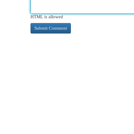
HTML is allowed