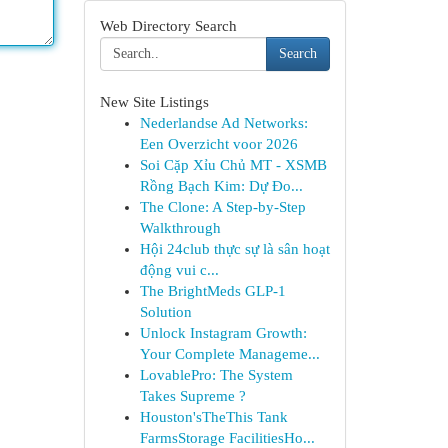
Web Directory Search
Search
New Site Listings
Nederlandse Ad Networks:
Een Overzicht voor 2026
Soi Cặp Xỉu Chủ MT - XSMB
Rồng Bạch Kim: Dự Đo...
The Clone: A Step-by-Step
Walkthrough
Hội 24club thực sự là sân hoạt
động vui c...
The BrightMeds GLP-1
Solution
Unlock Instagram Growth:
Your Complete Manageme...
LovablePro: The System
Takes Supreme ?
Houston'sTheThis Tank
FarmsStorage FacilitiesHo...