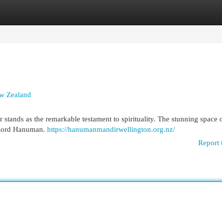
egories
Register
Login
ew Zealand
stands as the remarkable testament to spirituality. The stunning space o
 Lord Hanuman.
https://hanumanmandirwellington.org.nz/
Report 