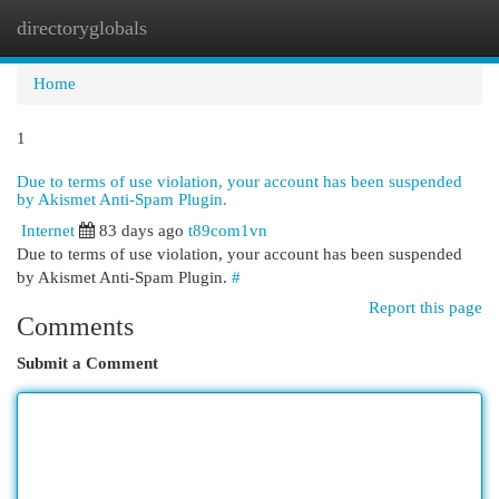
directoryglobals
Togg
navi
Home
1
Due to terms of use violation, your account has been suspended
by Akismet Anti-Spam Plugin.
Internet
83 days ago
t89com1vn
Due to terms of use violation, your account has been suspended
by Akismet Anti-Spam Plugin.
#
Report this page
Comments
Submit a Comment