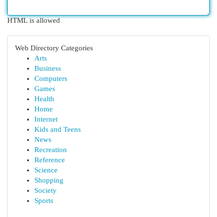
HTML is allowed
Web Directory Categories
Arts
Business
Computers
Games
Health
Home
Internet
Kids and Teens
News
Recreation
Reference
Science
Shopping
Society
Sports