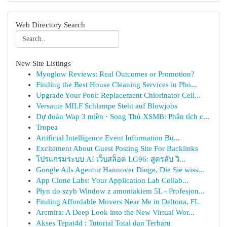
Web Directory Search
New Site Listings
Myoglow Reviews: Real Outcomes or Promotion?
Finding the Best House Cleaning Services in Pho...
Upgrade Your Pool: Replacement Chlorinator Cell...
Versaute MILF Schlampe Steht auf Blowjobs
Dự đoán Wap 3 miền · Song Thủ XSMB: Phân tích c...
Tropea
Artificial Intelligence Event Information Bu...
Excitement About Guest Posting Site For Backlinks
โปรแกรมระบบ AI เว็บสล็อต LG96: สูตรลับ วิ...
Google Ads Agentur Hannover Dinge, Die Sie wiss...
App Clone Labs: Your Application Lab Collab...
Płyn do szyb Window z amoniakiem 5L - Profesjon...
Finding Affordable Movers Near Me in Deltona, FL
Arcmira: A Deep Look into the New Virtual Wor...
Akses Tepat4d : Tutorial Total dan Terbaru