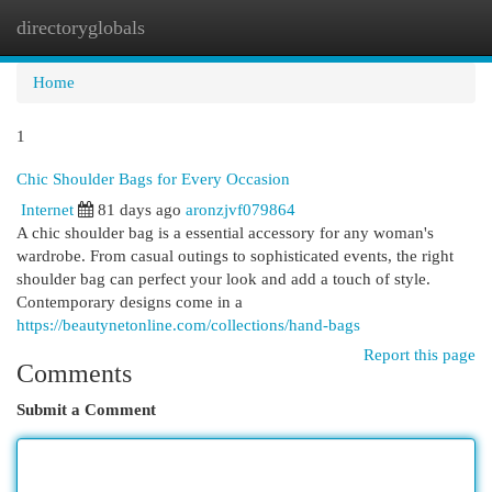
directoryglobals
Togg
navi
Home
1
Chic Shoulder Bags for Every Occasion
Internet
81 days ago
aronzjvf079864
A chic shoulder bag is a essential accessory for any woman's
wardrobe. From casual outings to sophisticated events, the right
shoulder bag can perfect your look and add a touch of style.
Contemporary designs come in a
https://beautynetonline.com/collections/hand-bags
Report this page
Comments
Submit a Comment