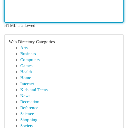
HTML is allowed
Web Directory Categories
Arts
Business
Computers
Games
Health
Home
Internet
Kids and Teens
News
Recreation
Reference
Science
Shopping
Society