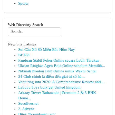
Sports
Web Directory Search
New Site Listings
Soi Cầu Xổ Số Miền Bắc Hôm Nay
BET88
Panduan Stabil Poker Online secara Lebih Terukur
Ulasan Ringkas Agen Bola Online sebelum Memilih...
Nikmati Nonton Film Online untuk Waktu Santai
24 Club chính là điểm đến giải trí số hà...
Venturing into 2026: A Comprehensive Review and...
Labubu Toys bulk get United kingdom
Arkaay Tower Tathawade | Premium 2 & 3 BHK
Home...
Socolivesnet
2. Advent
Https://bongdanet.cam/