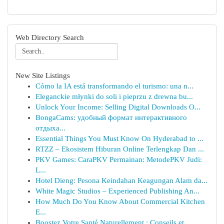
Web Directory Search
New Site Listings
Cómo la IA está transformando el turismo: una n...
Eleganckie młynki do soli i pieprzu z drewna bu...
Unlock Your Income: Selling Digital Downloads O...
BongaCams: удобный формат интерактивного
отдыха...
Essential Things You Must Know On Hyderabad to ...
RTZZ – Ekosistem Hiburan Online Terlengkap Dan ...
PKV Games: CaraPKV Permainan: MetodePKV Judi:
L...
Hotel Dieng: Pesona Keindahan Keagungan Alam da...
White Magic Studios – Experienced Publishing An...
How Much Do You Know About Commercial Kitchen
E...
Boostez Votre Santé Naturellement : Conseils et...