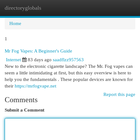
directoryglobals
Togg
navi
Home
1
Mr Fog Vapes: A Beginner's Guide
Internet
83 days ago
saadflzz957563
New to the electronic cigarette landscape? The Mr. Fog vapes can
seem a little intimidating at first, but this easy overview is here to
help you the fundamentals . These popular devices are known for
their
https://mrfogvape.net
Report this page
Comments
Submit a Comment