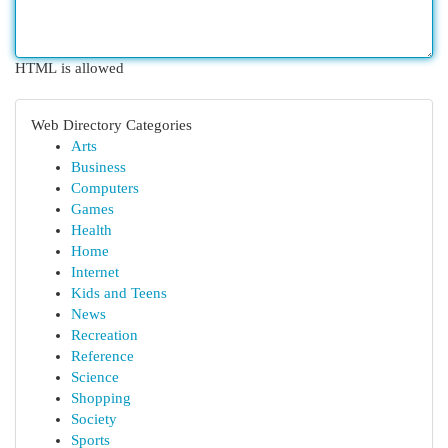
HTML is allowed
Web Directory Categories
Arts
Business
Computers
Games
Health
Home
Internet
Kids and Teens
News
Recreation
Reference
Science
Shopping
Society
Sports