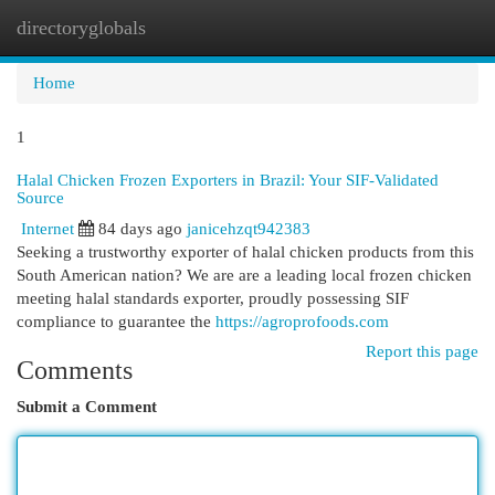
directoryglobals
Togg
navi
Home
1
Halal Chicken Frozen Exporters in Brazil: Your SIF-Validated
Source
Internet
84 days ago
janicehzqt942383
Seeking a trustworthy exporter of halal chicken products from this
South American nation? We are are a leading local frozen chicken
meeting halal standards exporter, proudly possessing SIF
compliance to guarantee the
https://agroprofoods.com
Report this page
Comments
Submit a Comment