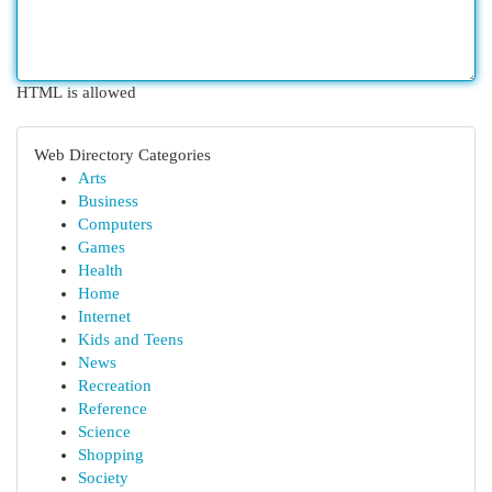
HTML is allowed
Web Directory Categories
Arts
Business
Computers
Games
Health
Home
Internet
Kids and Teens
News
Recreation
Reference
Science
Shopping
Society