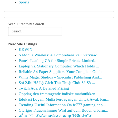
Sports
Web Directory Search
New Site Listings
KKWIN
S Mobile Wireless: A Comprehensive Overview
Pune's Leading CA for Simple Private Limited...
Laptop vs. Stationary Computer: Which Holds ...
Reliable A4 Paper Suppliers: Your Complete Guide
White Magic Studios – Specialist Publishing And...
Soi 24h: Hé Lộ Cách Thủ Thuật Chốt Số Số ...
Twitch Ads: A Detailed Pricing
Oppdag den fremragende indiske matbutikken ...
Edukasi Logam Mulia Perdagangan Untuk Awal: Pan...
Trending Useful Information On ie777 gaming app...
Gieriges Frauenzimmer Wird auf dem Boden erbarm...
สล็อตPG: เปิดโลกแห่งความสนุกไร้ขีดจำกัด!