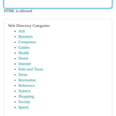
HTML is allowed
Web Directory Categories
Arts
Business
Computers
Games
Health
Home
Internet
Kids and Teens
News
Recreation
Reference
Science
Shopping
Society
Sports