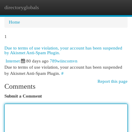
directoryglobals
Togg
navi
Home
1
Due to terms of use violation, your account has been suspended
by Akismet Anti-Spam Plugin.
Internet
80 days ago
789wiincomvn
Due to terms of use violation, your account has been suspended
by Akismet Anti-Spam Plugin.
#
Report this page
Comments
Submit a Comment