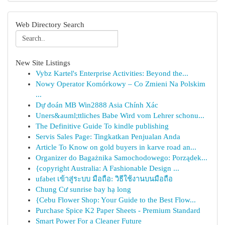
Web Directory Search
New Site Listings
Vybz Kartel's Enterprise Activities: Beyond the...
Nowy Operator Komórkowy – Co Zmieni Na Polskim
...
Dự đoán MB Win2888 Asia Chính Xác
Uners&auml;ttliches Babe Wird vom Lehrer schonu...
The Definitive Guide To kindle publishing
Servis Sales Page: Tingkatkan Penjualan Anda
Article To Know on gold buyers in karve road an...
Organizer do Bagażnika Samochodowego: Porządek...
{copyright Australia: A Fashionable Design ...
ufabet เข้าสู่ระบบ มือถือ: วิธีใช้งานบนมือถือ
Chung Cư sunrise bay hạ long
{Cebu Flower Shop: Your Guide to the Best Flow...
Purchase Spice K2 Paper Sheets - Premium Standard
Smart Power For a Cleaner Future