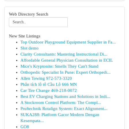
Web Directory Search
New Site Listings
Top Outdoor Playground Equipment Supplier in Fa...
Slot demo
Clarity Consultants: Mastering Instructional Di...
Affordable General Physician Consultation in ECIL
Mice's Kryptonite: Smells They Can't Stand
Orthopedic Specialist In Pune: Expert Orthopedi...
Allen Towing 972-573-3320
Phân tích lô tô Cầu Lô 666 MN
Car Tire Change 469-218-0072
Best EV Charging Stations and Solutions in Indi...
A Stockroom Control Platform: The Compl...
Pruftechnik Rotalign System: Exact Alignment...
SUKA288: Platform Gacor Modern Dengan
Kesempata...
GO8