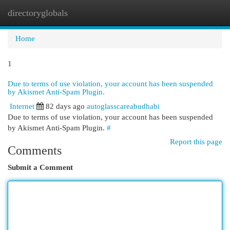
directoryglobals
Togg
navi
Home
1
Due to terms of use violation, your account has been suspended
by Akismet Anti-Spam Plugin.
Internet
82 days ago
autoglasscareabudhabi
Due to terms of use violation, your account has been suspended
by Akismet Anti-Spam Plugin.
#
Report this page
Comments
Submit a Comment