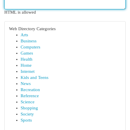
HTML is allowed
Web Directory Categories
Arts
Business
Computers
Games
Health
Home
Internet
Kids and Teens
News
Recreation
Reference
Science
Shopping
Society
Sports