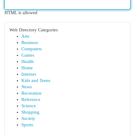
HTML is allowed
Web Directory Categories
Arts
Business
Computers
Games
Health
Home
Internet
Kids and Teens
News
Recreation
Reference
Science
Shopping
Society
Sports