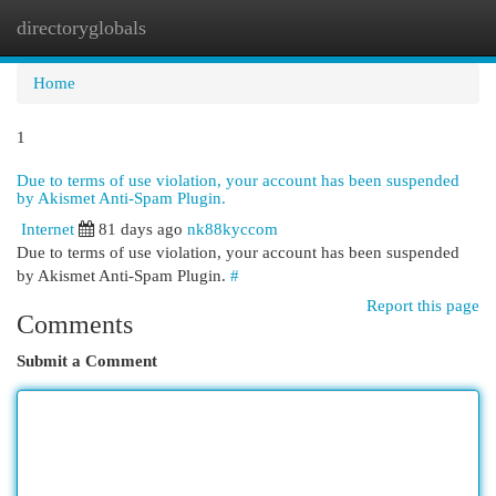
directoryglobals
Togg
navi
Home
1
Due to terms of use violation, your account has been suspended
by Akismet Anti-Spam Plugin.
Internet
81 days ago
nk88kyccom
Due to terms of use violation, your account has been suspended
by Akismet Anti-Spam Plugin.
#
Report this page
Comments
Submit a Comment