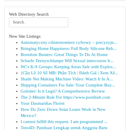
Web Directory Search
New Site Listings
Automatyczny ciśnieniomierz cyfrowy – precyzyjn...
Bringing Home Happiness: Full Body Silicone Reb...
Boredom Busters: Great Things To Do At Home
Scharfe Teenyschlampe Will Sexual intercourse h...
NC's K-9 Groups: Keeping Areas Safe with Explos...
{Cầu Lô 10 Số MB: Phân Tích | Đánh Giá | Xem Xé...
Shade Net Making Machine Video: Watch It In A...
Shipping Containers For Sale: Your Complete Buy...
Golotter: Is it Legit? A Comprehensive Review
The 2-Minute Rule For https://www.pornhub.com
Your Dasmariñas Florist
How Do Zero Down Solar Loans Work in New
Mexico?
I cannot fulfill this request. I am programmed ...
Toto4D: Panduan Lengkap untuk Anggota Baru