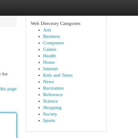
Web Directory Categories
Arts
Business
Computers
Games
Health
Home
Internet
e for
Kids and Teens
News
Recreation
this page
Reference
Science
Shopping
Society
Sports