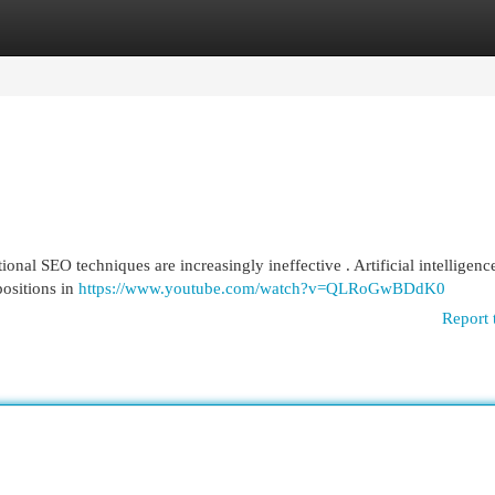
egories
Register
Login
ional SEO techniques are increasingly ineffective . Artificial intelligenc
positions in
https://www.youtube.com/watch?v=QLRoGwBDdK0
Report 