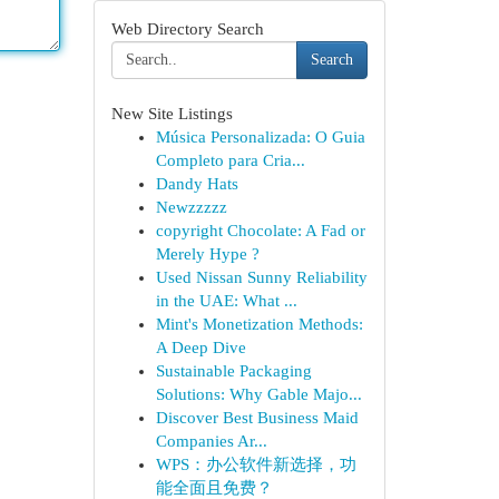
Web Directory Search
Search
New Site Listings
Música Personalizada: O Guia
Completo para Cria...
Dandy Hats
Newzzzzz
copyright Chocolate: A Fad or
Merely Hype ?
Used Nissan Sunny Reliability
in the UAE: What ...
Mint's Monetization Methods:
A Deep Dive
Sustainable Packaging
Solutions: Why Gable Majo...
Discover Best Business Maid
Companies Ar...
WPS：办公软件新选择，功
能全面且免费？