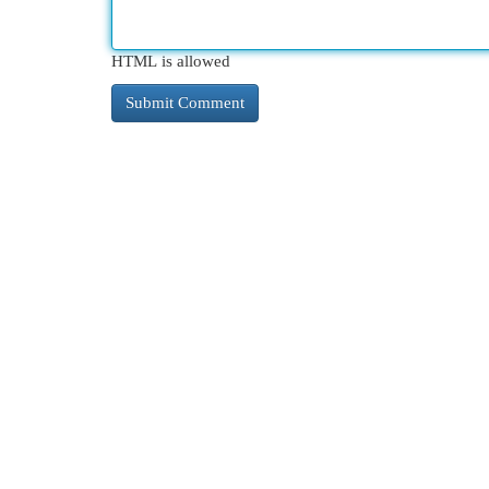
HTML is allowed