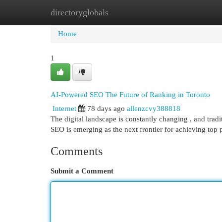
directoryglobals
Home
New Site Listings
Add Site
Cat
Home
1
AI-Powered SEO The Future of Ranking in Toronto
Internet
78 days ago
allenzcvy388818
The digital landscape is constantly changing , and tradit
SEO is emerging as the next frontier for achieving top 
Comments
Submit a Comment