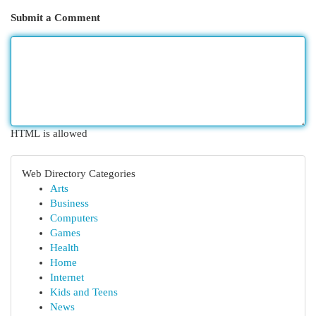
Submit a Comment
HTML is allowed
Web Directory Categories
Arts
Business
Computers
Games
Health
Home
Internet
Kids and Teens
News