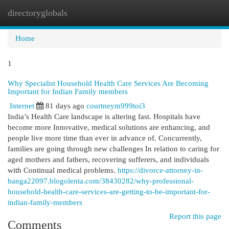
directoryglobals
Togg
navi
Home
1
Why Specialist Household Health Care Services Are Becoming
Important for Indian Family members
Internet
81 days ago
courtneym999toi3
India’s Health Care landscape is altering fast. Hospitals have
become more Innovative, medical solutions are enhancing, and
people live more time than ever in advance of. Concurrently,
families are going through new challenges In relation to caring for
aged mothers and fathers, recovering sufferers, and individuals
with Continual medical problems.
https://divorce-attorney-in-
banga22097.blogolenta.com/38430282/why-professional-
household-health-care-services-are-getting-to-be-important-for-
indian-family-members
Report this page
Comments