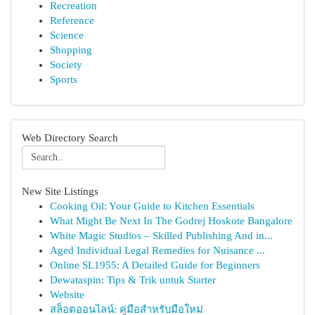
Recreation
Reference
Science
Shopping
Society
Sports
Web Directory Search
New Site Listings
Cooking Oil: Your Guide to Kitchen Essentials
What Might Be Next In The Godrej Hoskote Bangalore
White Magic Studios – Skilled Publishing And in...
Aged Individual Legal Remedies for Nuisance ...
Online SL1955: A Detailed Guide for Beginners
Dewataspin: Tips & Trik untuk Starter
Website
สล็อตออนไลน์: คู่มือสำหรับมือใหม่