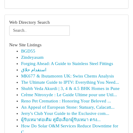
Web Directory Search
New Site Listings
BGD55
Zindeyasam
Forging Ahead: A Guide to Stainless Steel Fittings
استقدام حلاق
MK677 & Ibutamoren UK: Swiss Chems Analysis
The Ultimate Guide to IPTV: Everything You Need...
Shubh Veda Akurdi | 3, 4 & 4.5 BHK Homes in Pune
Crème Nitroxyde : Le Guide Ultime pour une Util...
Reno Pet Cremation : Honoring Your Beloved ...
An Appeal of European Stone: Statuary, Calacatt...
Jerry's Club Your Guide to the Exclusive com...
ผู้รับเหมาต่อเติม คู่มือเลือกผู้รับเหมา ตรง...
How Do Solar O&M Services Reduce Downtime for
C...