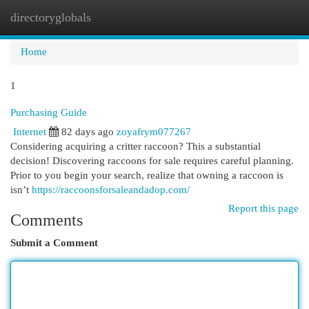
directoryglobals
Togg
navi
Home
1
Purchasing Guide
Internet
82 days ago
zoyafrym077267
Considering acquiring a critter raccoon? This a substantial
decision! Discovering raccoons for sale requires careful planning.
Prior to you begin your search, realize that owning a raccoon is
isn’t
https://raccoonsforsaleandadop.com/
Report this page
Comments
Submit a Comment