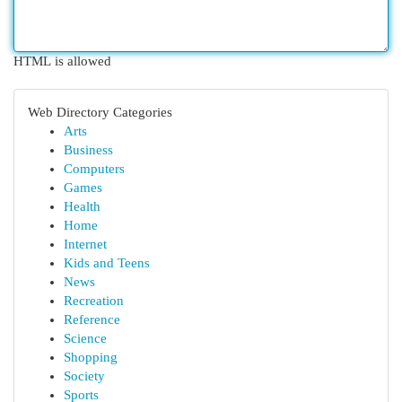
HTML is allowed
Web Directory Categories
Arts
Business
Computers
Games
Health
Home
Internet
Kids and Teens
News
Recreation
Reference
Science
Shopping
Society
Sports