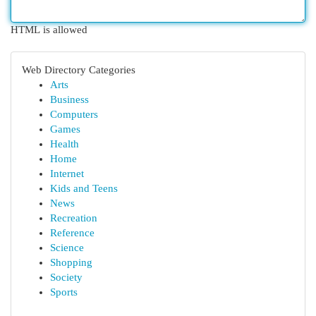
HTML is allowed
Web Directory Categories
Arts
Business
Computers
Games
Health
Home
Internet
Kids and Teens
News
Recreation
Reference
Science
Shopping
Society
Sports