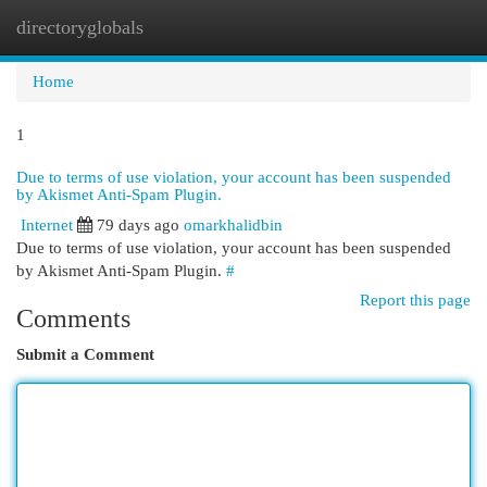
directoryglobals
Togg
navi
Home
1
Due to terms of use violation, your account has been suspended
by Akismet Anti-Spam Plugin.
Internet
79 days ago
omarkhalidbin
Due to terms of use violation, your account has been suspended
by Akismet Anti-Spam Plugin.
#
Report this page
Comments
Submit a Comment