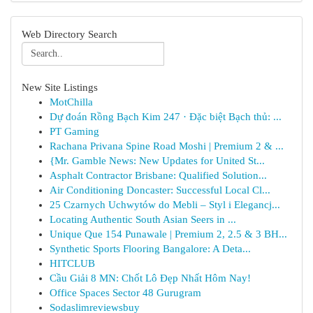
Web Directory Search
New Site Listings
MotChilla
Dự đoán Rồng Bạch Kim 247 · Đặc biệt Bạch thủ: ...
PT Gaming
Rachana Privana Spine Road Moshi | Premium 2 & ...
{Mr. Gamble News: New Updates for United St...
Asphalt Contractor Brisbane: Qualified Solution...
Air Conditioning Doncaster: Successful Local Cl...
25 Czarnych Uchwytów do Mebli – Styl i Elegancj...
Locating Authentic South Asian Seers in ...
Unique Que 154 Punawale | Premium 2, 2.5 & 3 BH...
Synthetic Sports Flooring Bangalore: A Deta...
HITCLUB
Cầu Giải 8 MN: Chốt Lô Đẹp Nhất Hôm Nay!
Office Spaces Sector 48 Gurugram
Sodaslimreviewsbuy