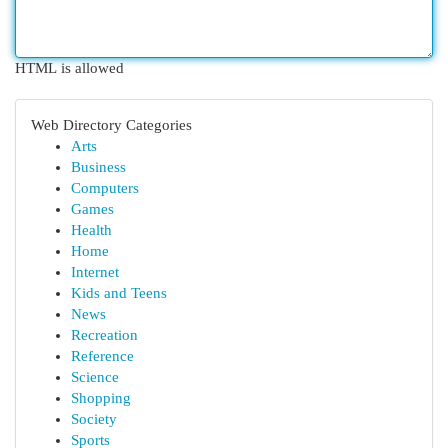
HTML is allowed
Web Directory Categories
Arts
Business
Computers
Games
Health
Home
Internet
Kids and Teens
News
Recreation
Reference
Science
Shopping
Society
Sports