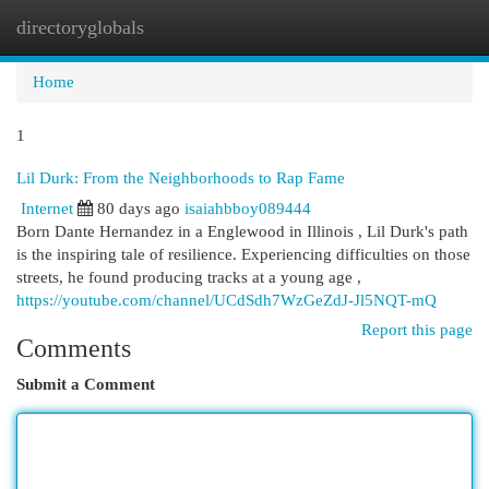
directoryglobals
Togg
navi
Home
1
Lil Durk: From the Neighborhoods to Rap Fame
Internet
80 days ago
isaiahbboy089444
Born Dante Hernandez in a Englewood in Illinois , Lil Durk's path
is the inspiring tale of resilience. Experiencing difficulties on those
streets, he found producing tracks at a young age ,
https://youtube.com/channel/UCdSdh7WzGeZdJ-Jl5NQT-mQ
Report this page
Comments
Submit a Comment