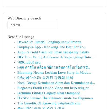
Web Directory Search
New Site Listings
Dewa212: Tutorial Lengkap untuk Peserta
Fairplay24 App - Knowing The Best For You
Acquire Gold Cash For Smart Prosperity Safety
DIY Tron Vanity Addresses: A Step-by-Step Tuto...
789Club68 pro
lv66 คาสิโน สล็อต วิธีการเล่นคาสิโนเพื่อทำเงิน
Blooming Hearts: Lesbian Love Story in Mode...
다낭 베안스파: 숨겨진 휴양의 보석
Hotel Dieng: Keindahan Alam dan Kemudahan d...
Elegantes Erotik Online Video mit hei&szlig;er ...
Premium Edibles Calgary Near Stampede
PG Slot Online: The Ultimate Guide for Beginners
The Benefits Of Knowing Fairplay24 app
부산 라식 수술 외국인 가이드