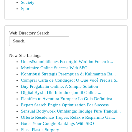
Society
Sports
Web Directory Search
New Site Listings
Uners&auml;ttliches Escortgirl Wird im Freien k...
Maximize Online Success With SEO
Kontribusi Strategis Perempuan di Kalimantan Ba...
Comprar Carta de Condução: O Que Você Precisa S...
Buy Pregabalin Online: A Simple Solution
Digital Byrå : Din Introduksjon til Online ...
Planifica tu Aventura Europea: La Guía Definitiva
Expert Search Engine Optimization For Success
Sensual Bodywork Umhlanga: Indulge Pure Tranqui...
Offerte Residence Tropea: Relax e Risparmio Gar...
Boost Your Google Rankings With SEO
Sinsa Plastic Surgery