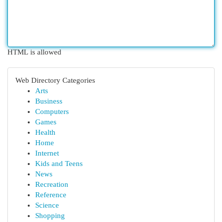
HTML is allowed
Web Directory Categories
Arts
Business
Computers
Games
Health
Home
Internet
Kids and Teens
News
Recreation
Reference
Science
Shopping