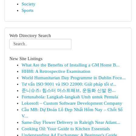
Society
Sports
Web Directory Search
New Site Listings
What Are the Benefits of Installing a GM Home B...
HH88: A Retrospective Examination
World Humanitarian Day Programme in Dublin Focu...
Tư vấn ISO 9001 và ISO 22000: Giải pháp tối ư...
준니슈즈: 힙스터 머스트해브, 운동화 신발 완...
Fortunabola: Langkah-langkah Utuh untuk Pemula
Lokosoft – Custom Software Development Company
Cầu MB: Dự Đoán Lô Đẹp Nhất Hôm Nay – Chốt Số
V...
Same-Day Flower Delivery in Raleigh Near Atlant...
Cooking Oil: Your Guide to Kitchen Essentials
Understanding Ad Exchanges: A Beginner's Guide