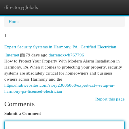
directoryglobals
Togg
navi
Home
1
Expert Security Systems in Harmony, PA | Certified Electrician
Internet
79 days ago
darrenqxwb767796
How to Protect Your Property With Modern Alarm Installation in
Harmony, PA When it comes to protecting your property, security
systems are absolutely critical for homeowners and business
owners across Harmony and the
https://hubwebsites.com/story23006068/expert-cctv-setup-in-
harmony-pa-licensed-electrician
Report this page
Comments
Submit a Comment