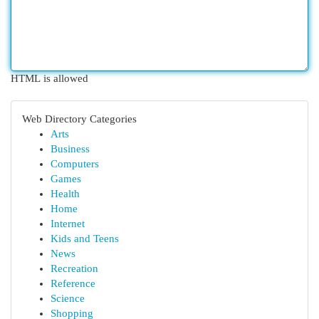
HTML is allowed
Web Directory Categories
Arts
Business
Computers
Games
Health
Home
Internet
Kids and Teens
News
Recreation
Reference
Science
Shopping