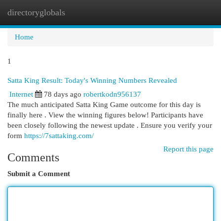
directoryglobals
Togg
navi
Home
1
Satta King Result: Today's Winning Numbers Revealed
Internet
78 days ago
robertkodn956137
The much anticipated Satta King Game outcome for this day is
finally here . View the winning figures below! Participants have
been closely following the newest update . Ensure you verify your
form
https://7sattaking.com/
Report this page
Comments
Submit a Comment