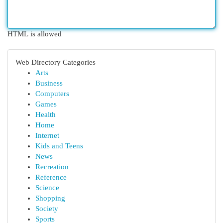
HTML is allowed
Web Directory Categories
Arts
Business
Computers
Games
Health
Home
Internet
Kids and Teens
News
Recreation
Reference
Science
Shopping
Society
Sports