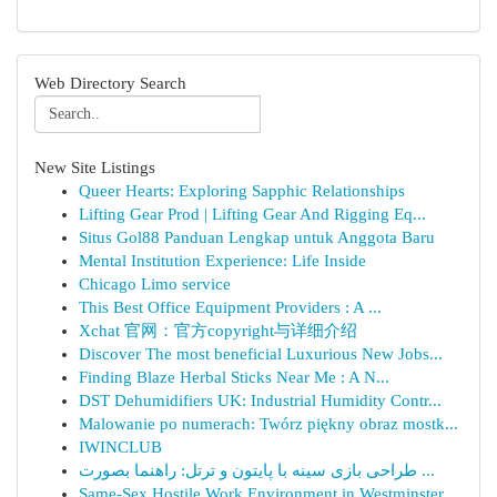
Web Directory Search
New Site Listings
Queer Hearts: Exploring Sapphic Relationships
Lifting Gear Prod | Lifting Gear And Rigging Eq...
Situs Gol88 Panduan Lengkap untuk Anggota Baru
Mental Institution Experience: Life Inside
Chicago Limo service
This Best Office Equipment Providers : A ...
Xchat 官网：官方copyright与详细介绍
Discover The most beneficial Luxurious New Jobs...
Finding Blaze Herbal Sticks Near Me : A N...
DST Dehumidifiers UK: Industrial Humidity Contr...
Malowanie po numerach: Twórz piękny obraz mostk...
IWINCLUB
طراحی بازی سینه با پایتون و ترتل: راهنما بصورت ...
Same-Sex Hostile Work Environment in Westminster