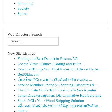
Shopping
Society
Sports
Web Directory Search
New Site Listings
Finding the Best Dentist in Reston, VA
Locate Virtual Clinical Coding and Billin...
Essential Things You Must Know On Adivasi Herba...
Bet88idncom
เว็บสล็อต PG: แนวทาง เริ่มต้นสำหรับ คนเล่น ...
Service Member-Friendly Shopping: Discounts & ...
The Ultimate Guide To Professionelle Seo Agentur
Toner Druckerpatronen: Die Ultimative Kaufberatung
Shark P CL: Your Wood Stripping Solution
สล็อตออนไลน์ เล่นง่าย การใช้อุบายการเดินเงินในก...
OKLV