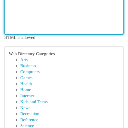
HTML is allowed
Web Directory Categories
Arts
Business
Computers
Games
Health
Home
Internet
Kids and Teens
News
Recreation
Reference
Science