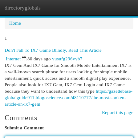
directoryglobals
Togg
navi
Home
1
Don't Fall To IX7 Game Blindly, Read This Article
Internet
80 days ago
yusufg296vyb7
IX7 Gem And IX7 Game for Smooth Mobile Entertainment IX7 is
a well-known search phrase for users looking for simple mobile
entertainment, quick access and a smooth digital play experience.
People also look for IX7 Gem, IX7 Gem Login and IX7 Game
because they want to understand how this type
https://gazettebase-
globalguide911.blogoscience.com/48110777/the-most-spoken-
article-on-ix7-gem
Report this page
Comments
Submit a Comment