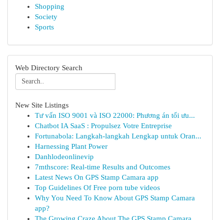
Shopping
Society
Sports
Web Directory Search
New Site Listings
Tư vấn ISO 9001 và ISO 22000: Phương án tối ưu...
Chatbot IA SaaS : Propulsez Votre Entreprise
Fortunabola: Langkah-langkah Lengkap untuk Oran...
Harnessing Plant Power
Danhlodeonlinevip
7mthscore: Real-time Results and Outcomes
Latest News On GPS Stamp Camara app
Top Guidelines Of Free porn tube videos
Why You Need To Know About GPS Stamp Camara
app?
The Growing Craze About The GPS Stamp Camara