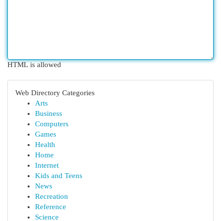
HTML is allowed
Web Directory Categories
Arts
Business
Computers
Games
Health
Home
Internet
Kids and Teens
News
Recreation
Reference
Science