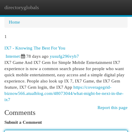
directoryglobals
Togg
navi
Home
1
IX7 - Knowing The Best For You
Internet
78 days ago
yusufg296vyb7
IX7 Game And IX7 Gem for Simple Mobile Entertainment IX7
experience is now a common search phrase for people who want
quick mobile entertainment, easy access and a simple digital play
experience. People also look up IX 7, IX7 Game, the IX7 Gem
feature, IX7 Gem login, the IX7 App
https://coveragegrid-
biznow566.atualblog.com/48073044/what-might-be-next-in-the-
ix7
Report this page
Comments
Submit a Comment