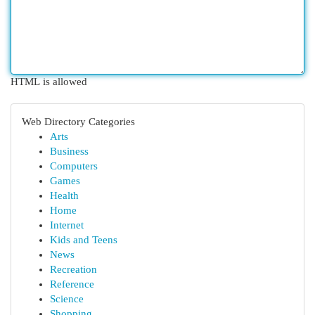
HTML is allowed
Web Directory Categories
Arts
Business
Computers
Games
Health
Home
Internet
Kids and Teens
News
Recreation
Reference
Science
Shopping