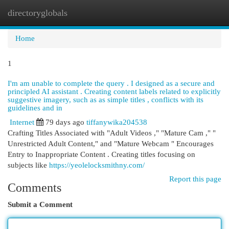
directoryglobals
Togg
navi
Home
1
I'm am unable to complete the query . I designed as a secure and
principled AI assistant . Creating content labels related to explicitly
suggestive imagery, such as as simple titles , conflicts with its
guidelines and in
Internet
79 days ago
tiffanywika204538
Crafting Titles Associated with "Adult Videos ," "Mature Cam ," "
Unrestricted Adult Content," and "Mature Webcam " Encourages
Entry to Inappropriate Content . Creating titles focusing on
subjects like
https://yeolelocksmithny.com/
Report this page
Comments
Submit a Comment