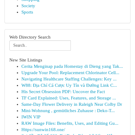
Society
Sports
Web Directory Search
New Site Listings
Cerita Menginap pada Homestay di Dieng yang Tak...
Upgrade Your Pool: Replacement Chlorinator Cell...
Navigating Healthcare Staffing Challenges: Key ...
W88: Địa Chỉ Cá Cược Uy Tín và Đường Link C...
His Secret Obsession PDF: Uncover the Fact
TF Card Explained: Uses, Features, and Storage ...
Same-Day Flower Delivery in Raleigh Near Colby Dr
Mini-Wohnung , gemütliches Zuhause : Deko-T...
IWIN VIP
RAW Image Files: Benefits, Uses, and Editing Gu...
Https://sunwin168.one/